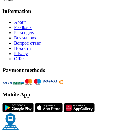
Information
About
Feedback
Passengers
Bus stations
Вопрос-ответ
Новости
Privacy
Offer
Payment methods
Mobile App