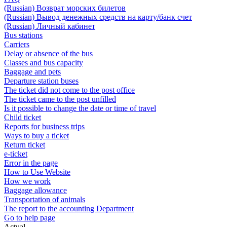
(Russian) Возврат морских билетов
(Russian) Вывод денежных средств на карту/банк счет
(Russian) Личный кабинет
Bus stations
Carriers
Delay or absence of the bus
Classes and bus capacity
Baggage and pets
Departure station buses
The ticket did not come to the post office
The ticket came to the post unfilled
Is it possible to change the date or time of travel
Child ticket
Reports for business trips
Ways to buy a ticket
Return ticket
e-ticket
Error in the page
How to Use Website
How we work
Baggage allowance
Transportation of animals
The report to the accounting Department
Go to help page
Actual