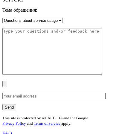
Тема обращения:
This site is protected by reCAPTCHA and the Google
Privacy Policy
and
Terms of Service
apply.
FAQ