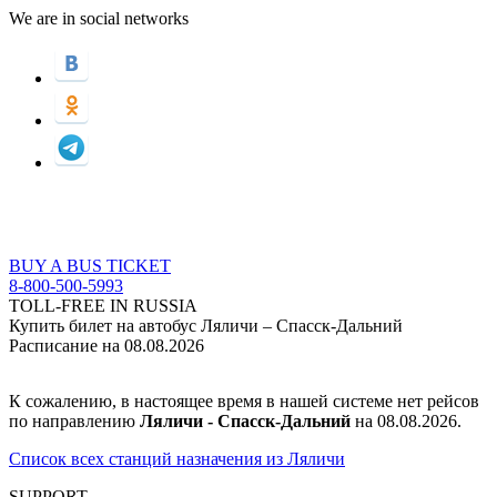
We are in social networks
BUY A BUS TICKET
8-800-500-5993
TOLL-FREE IN RUSSIA
Купить билет на автобус Ляличи – Спасск-Дальний
Расписание на 08.08.2026
К сожалению, в настоящее время в нашей системе нет рейсов
по направлению
Ляличи - Спасск-Дальний
на 08.08.2026.
Список всех станций назначения из Ляличи
SUPPORT