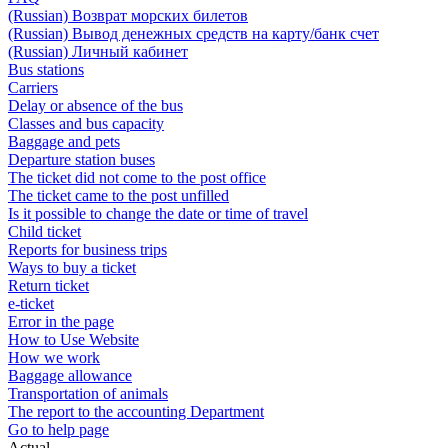
(Russian) Возврат морских билетов
(Russian) Вывод денежных средств на карту/банк счет
(Russian) Личный кабинет
Bus stations
Carriers
Delay or absence of the bus
Classes and bus capacity
Baggage and pets
Departure station buses
The ticket did not come to the post office
The ticket came to the post unfilled
Is it possible to change the date or time of travel
Child ticket
Reports for business trips
Ways to buy a ticket
Return ticket
e-ticket
Error in the page
How to Use Website
How we work
Baggage allowance
Transportation of animals
The report to the accounting Department
Go to help page
Actual