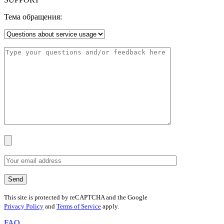
Тема обращения:
This site is protected by reCAPTCHA and the Google
Privacy Policy
and
Terms of Service
apply.
FAQ