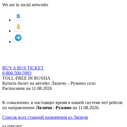
We are in social networks
BUY A BUS TICKET
8-800-500-5993
TOLL-FREE IN RUSSIA
Купить билет на автобус Ляличи – Ружино село
Расписание на 11.08.2026
К сожалению, в настоящее время в нашей системе нет рейсов
по направлению
Ляличи - Ружино
на 11.08.2026.
Список всех станций назначения из Ляличи
SUPPORT