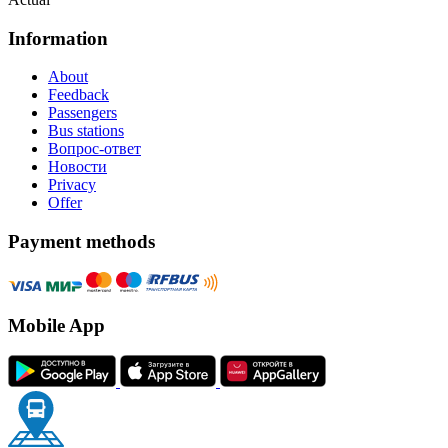
Information
About
Feedback
Passengers
Bus stations
Вопрос-ответ
Новости
Privacy
Offer
Payment methods
Mobile App