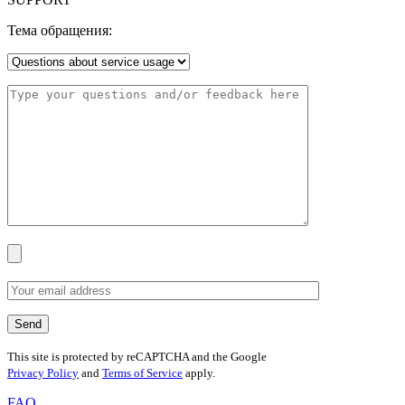
Тема обращения:
This site is protected by reCAPTCHA and the Google
Privacy Policy
and
Terms of Service
apply.
FAQ