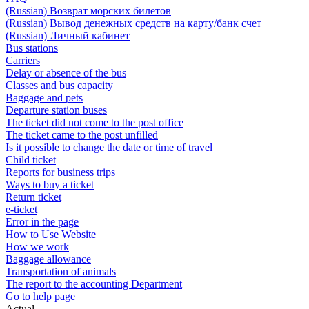
(Russian) Возврат морских билетов
(Russian) Вывод денежных средств на карту/банк счет
(Russian) Личный кабинет
Bus stations
Carriers
Delay or absence of the bus
Classes and bus capacity
Baggage and pets
Departure station buses
The ticket did not come to the post office
The ticket came to the post unfilled
Is it possible to change the date or time of travel
Child ticket
Reports for business trips
Ways to buy a ticket
Return ticket
e-ticket
Error in the page
How to Use Website
How we work
Baggage allowance
Transportation of animals
The report to the accounting Department
Go to help page
Actual