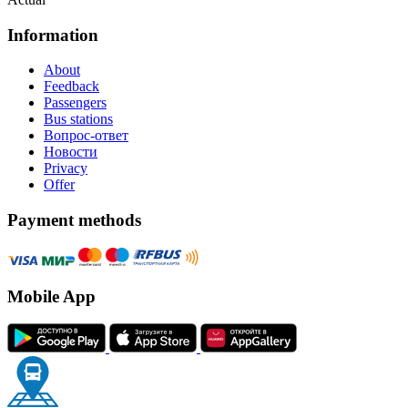
Information
About
Feedback
Passengers
Bus stations
Вопрос-ответ
Новости
Privacy
Offer
Payment methods
Mobile App