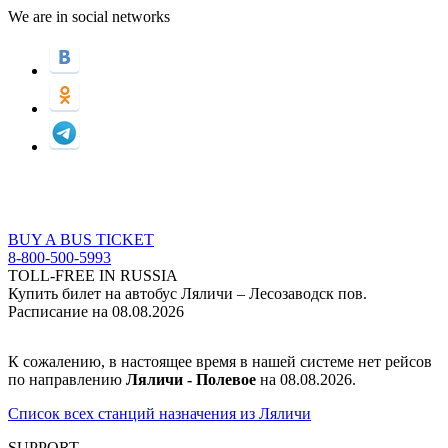
We are in social networks
BUY A BUS TICKET
8-800-500-5993
TOLL-FREE IN RUSSIA
Купить билет на автобус Ляличи – Лесозаводск пов.
Расписание на 08.08.2026
К сожалению, в настоящее время в нашей системе нет рейсов
по направлению
Ляличи - Полевое
на 08.08.2026.
Список всех станций назначения из Ляличи
SUPPORT