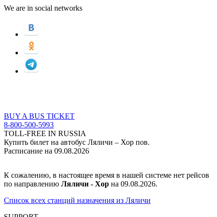
We are in social networks
BUY A BUS TICKET
8-800-500-5993
TOLL-FREE IN RUSSIA
Купить билет на автобус Ляличи – Хор пов.
Расписание на 09.08.2026
К сожалению, в настоящее время в нашей системе нет рейсов
по направлению
Ляличи - Хор
на 09.08.2026.
Список всех станций назначения из Ляличи
SUPPORT