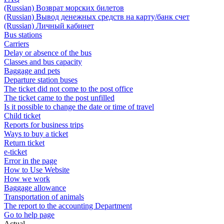
(Russian) Возврат морских билетов
(Russian) Вывод денежных средств на карту/банк счет
(Russian) Личный кабинет
Bus stations
Carriers
Delay or absence of the bus
Classes and bus capacity
Baggage and pets
Departure station buses
The ticket did not come to the post office
The ticket came to the post unfilled
Is it possible to change the date or time of travel
Child ticket
Reports for business trips
Ways to buy a ticket
Return ticket
e-ticket
Error in the page
How to Use Website
How we work
Baggage allowance
Transportation of animals
The report to the accounting Department
Go to help page
Actual