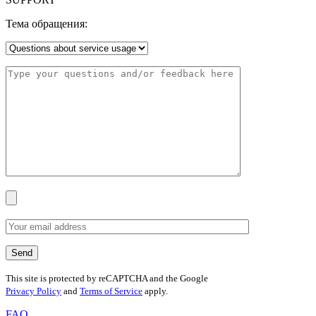
Тема обращения:
This site is protected by reCAPTCHA and the Google
Privacy Policy
and
Terms of Service
apply.
FAQ