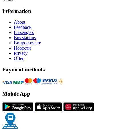
Information
About
Feedback
Passengers
Bus stations
Вопрос-ответ
Новости
Privacy
Offer
Payment methods
Mobile App