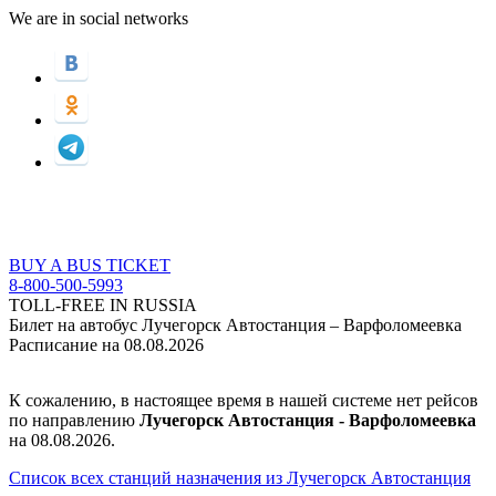
We are in social networks
BUY A BUS TICKET
8-800-500-5993
TOLL-FREE IN RUSSIA
Билет на автобус Лучегорск Автостанция – Варфоломеевка
Расписание на 08.08.2026
К сожалению, в настоящее время в нашей системе нет рейсов
по направлению
Лучегорск Автостанция - Варфоломеевка
на 08.08.2026.
Список всех станций назначения из Лучегорск Автостанция