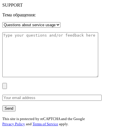
SUPPORT
Тема обращения:
This site is protected by reCAPTCHA and the Google
Privacy Policy
and
Terms of Service
apply.