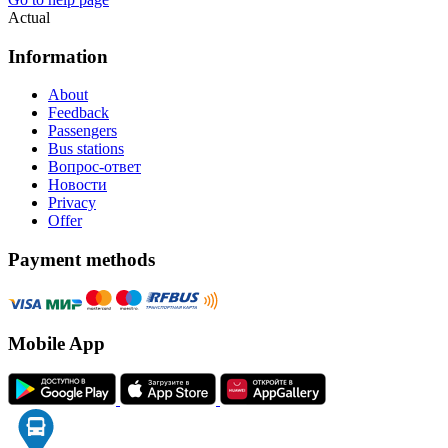
Actual
Information
About
Feedback
Passengers
Bus stations
Вопрос-ответ
Новости
Privacy
Offer
Payment methods
Mobile App