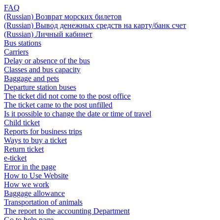
FAQ
(Russian) Возврат морских билетов
(Russian) Вывод денежных средств на карту/банк счет
(Russian) Личный кабинет
Bus stations
Carriers
Delay or absence of the bus
Classes and bus capacity
Baggage and pets
Departure station buses
The ticket did not come to the post office
The ticket came to the post unfilled
Is it possible to change the date or time of travel
Child ticket
Reports for business trips
Ways to buy a ticket
Return ticket
e-ticket
Error in the page
How to Use Website
How we work
Baggage allowance
Transportation of animals
The report to the accounting Department
Go to help page