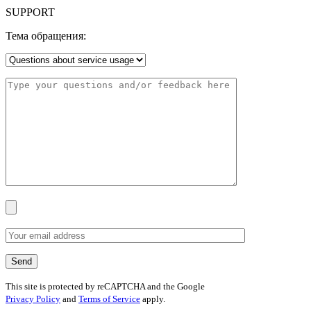
SUPPORT
Тема обращения:
This site is protected by reCAPTCHA and the Google
Privacy Policy
and
Terms of Service
apply.