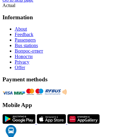
Actual
Information
About
Feedback
Passengers
Bus stations
Вопрос-ответ
Новости
Privacy
Offer
Payment methods
Mobile App