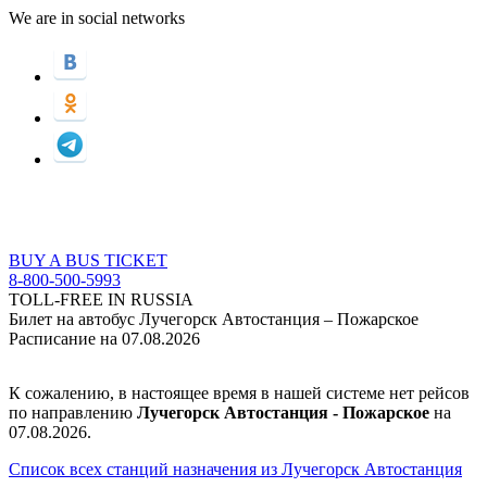
We are in social networks
BUY A BUS TICKET
8-800-500-5993
TOLL-FREE IN RUSSIA
Билет на автобус Лучегорск Автостанция – Пожарское
Расписание на 07.08.2026
К сожалению, в настоящее время в нашей системе нет рейсов
по направлению
Лучегорск Автостанция - Пожарское
на
07.08.2026.
Список всех станций назначения из Лучегорск Автостанция