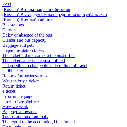
FAQ
(Russian) Возврат морских билетов
(Russian) Вывод денежных средств на карту/банк счет
(Russian) Личный кабинет
Bus stations
Carriers
Delay or absence of the bus
Classes and bus capacity
Baggage and pets
Departure station buses
The ticket did not come to the post office
The ticket came to the post unfilled
Is it possible to change the date or time of travel
Child ticket
Reports for business trips
Ways to buy a ticket
Return ticket
e-ticket
Error in the page
How to Use Website
How we work
Baggage allowance
Transportation of animals
The report to the accounting Department
Go to help page