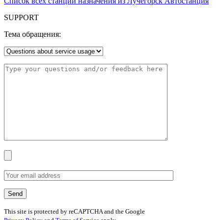
Список всех станций назначения из Лучегорск Автостанция
SUPPORT
Тема обращения:
This site is protected by reCAPTCHA and the Google