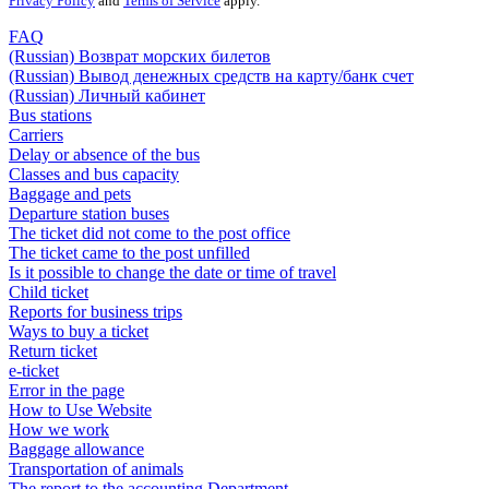
Privacy Policy
and
Terms of Service
apply.
FAQ
(Russian) Возврат морских билетов
(Russian) Вывод денежных средств на карту/банк счет
(Russian) Личный кабинет
Bus stations
Carriers
Delay or absence of the bus
Classes and bus capacity
Baggage and pets
Departure station buses
The ticket did not come to the post office
The ticket came to the post unfilled
Is it possible to change the date or time of travel
Child ticket
Reports for business trips
Ways to buy a ticket
Return ticket
e-ticket
Error in the page
How to Use Website
How we work
Baggage allowance
Transportation of animals
The report to the accounting Department