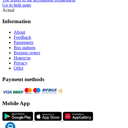
Go to help page
Actual
Information
About
Feedback
Passengers
Bus stations
Вопрос-ответ
Новости
Privacy
Offer
Payment methods
Mobile App