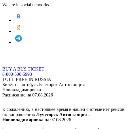
We are in social networks
BUY A BUS TICKET
8-800-500-5993
TOLL-FREE IN RUSSIA
Билет на автобус Лучегорск Автостанция –
Нововладимировка
Расписание на 07.08.2026
К сожалению, в настоящее время в нашей системе нет рейсов
по направлению
Лучегорск Автостанция -
Нововладимировка
на 07.08.2026.