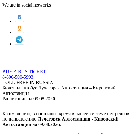
We are in social networks
BUY A BUS TICKET
8-800-500-5993
TOLL-FREE IN RUSSIA
Билет на автобус Лучегорск Автостанция – Кировский
Автостанция
Расписание на 09.08.2026
К сожалению, в настоящее время в нашей системе нет рейсов
по направлению
Лучегорск Автостанция - Кировский
Автостанция
на 09.08.2026.