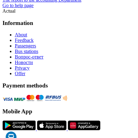
Go to help page
Actual
Information
About
Feedback
Passengers
Bus stations
Вопрос-ответ
Новости
Privacy
Offer
Payment methods
Mobile App