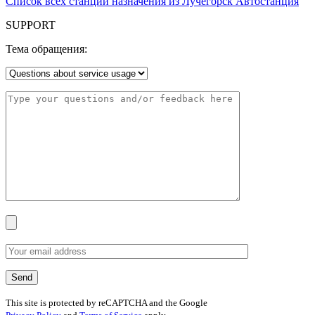
Список всех станций назначения из Лучегорск Автостанция
SUPPORT
Тема обращения:
This site is protected by reCAPTCHA and the Google