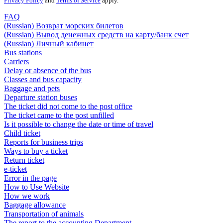
Privacy Policy
and
Terms of Service
apply.
FAQ
(Russian) Возврат морских билетов
(Russian) Вывод денежных средств на карту/банк счет
(Russian) Личный кабинет
Bus stations
Carriers
Delay or absence of the bus
Classes and bus capacity
Baggage and pets
Departure station buses
The ticket did not come to the post office
The ticket came to the post unfilled
Is it possible to change the date or time of travel
Child ticket
Reports for business trips
Ways to buy a ticket
Return ticket
e-ticket
Error in the page
How to Use Website
How we work
Baggage allowance
Transportation of animals
The report to the accounting Department