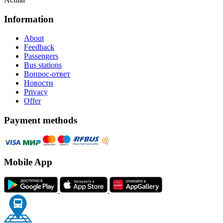
Information
About
Feedback
Passengers
Bus stations
Вопрос-ответ
Новости
Privacy
Offer
Payment methods
Mobile App