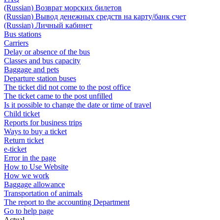
(Russian) Возврат морских билетов
(Russian) Вывод денежных средств на карту/банк счет
(Russian) Личный кабинет
Bus stations
Carriers
Delay or absence of the bus
Classes and bus capacity
Baggage and pets
Departure station buses
The ticket did not come to the post office
The ticket came to the post unfilled
Is it possible to change the date or time of travel
Child ticket
Reports for business trips
Ways to buy a ticket
Return ticket
e-ticket
Error in the page
How to Use Website
How we work
Baggage allowance
Transportation of animals
The report to the accounting Department
Go to help page
Actual