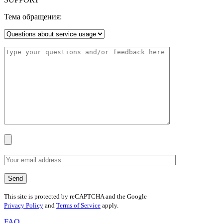
Тема обращения:
This site is protected by reCAPTCHA and the Google
Privacy Policy
and
Terms of Service
apply.
FAQ