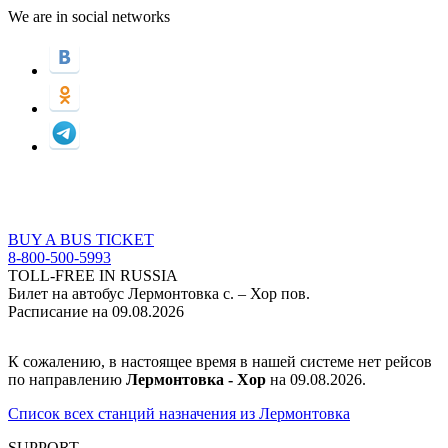
We are in social networks
BUY A BUS TICKET
8-800-500-5993
TOLL-FREE IN RUSSIA
Билет на автобус Лермонтовка с. – Хор пов.
Расписание на 09.08.2026
К сожалению, в настоящее время в нашей системе нет рейсов
по направлению
Лермонтовка - Хор
на 09.08.2026.
Список всех станций назначения из Лермонтовка
SUPPORT