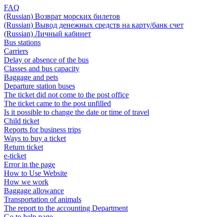
FAQ
(Russian) Возврат морских билетов
(Russian) Вывод денежных средств на карту/банк счет
(Russian) Личный кабинет
Bus stations
Carriers
Delay or absence of the bus
Classes and bus capacity
Baggage and pets
Departure station buses
The ticket did not come to the post office
The ticket came to the post unfilled
Is it possible to change the date or time of travel
Child ticket
Reports for business trips
Ways to buy a ticket
Return ticket
e-ticket
Error in the page
How to Use Website
How we work
Baggage allowance
Transportation of animals
The report to the accounting Department
Go to help page