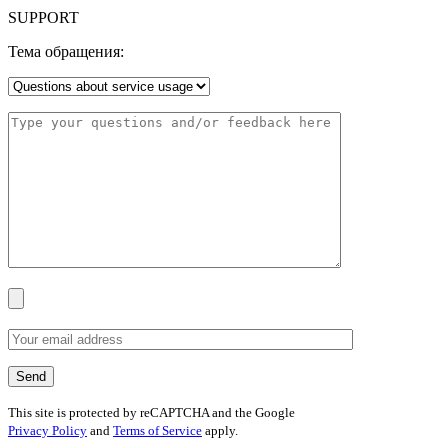
SUPPORT
Тема обращения:
This site is protected by reCAPTCHA and the Google
Privacy Policy
and
Terms of Service
apply.