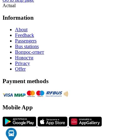
Actual
Information
About
Feedback
Passengers
Bus stations
Вопрос-ответ
Новости
Privacy
Offer
Payment methods
Mobile App