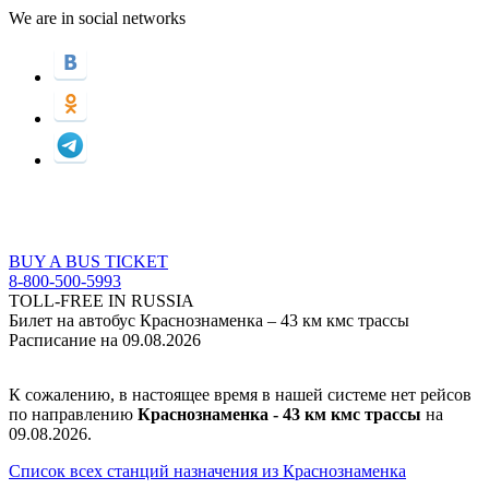
We are in social networks
BUY A BUS TICKET
8-800-500-5993
TOLL-FREE IN RUSSIA
Билет на автобус Краснознаменка – 43 км кмс трассы
Расписание на 09.08.2026
К сожалению, в настоящее время в нашей системе нет рейсов
по направлению
Краснознаменка - 43 км кмс трассы
на
09.08.2026.
Список всех станций назначения из Краснознаменка