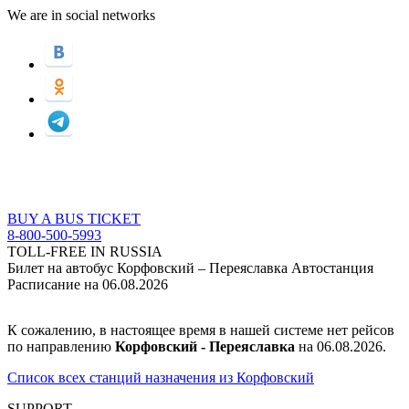
We are in social networks
BUY A BUS TICKET
8-800-500-5993
TOLL-FREE IN RUSSIA
Билет на автобус Корфовский – Переяславка Автостанция
Расписание на 06.08.2026
К сожалению, в настоящее время в нашей системе нет рейсов
по направлению
Корфовский - Переяславка
на 06.08.2026.
Список всех станций назначения из Корфовский
SUPPORT