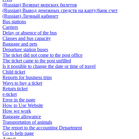
(Russian) Возврат морских билетов
(Russian) Вывод денежных средств на карту/банк счет
(Russian) Личный кабинет
Bus stations
Carriers
Delay or absence of the bus
Classes and bus capacity
Baggage and pets
Departure station buses
The ticket did not come to the post office
The ticket came to the post unfilled
Is it possible to change the date or time of travel
Child ticket
Reports for business trips
Ways to buy a ticket
Return ticket
e-ticket
Error in the page
How to Use Website
How we work
Baggage allowance
Transportation of animals
The report to the accounting Department
Go to help page
Actual