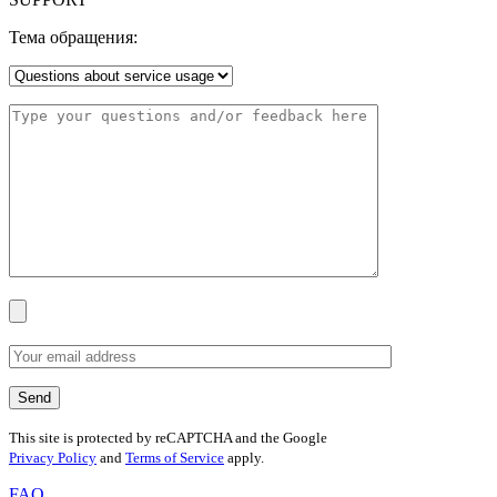
Тема обращения:
This site is protected by reCAPTCHA and the Google
Privacy Policy
and
Terms of Service
apply.
FAQ