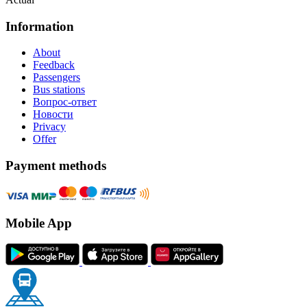
Information
About
Feedback
Passengers
Bus stations
Вопрос-ответ
Новости
Privacy
Offer
Payment methods
Mobile App