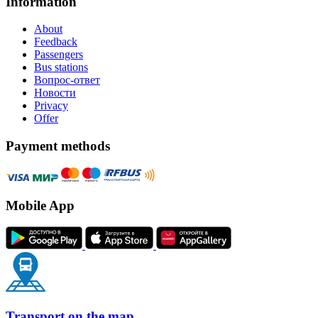
Information
About
Feedback
Passengers
Bus stations
Вопрос-ответ
Новости
Privacy
Offer
Payment methods
Mobile App
Transport on the map