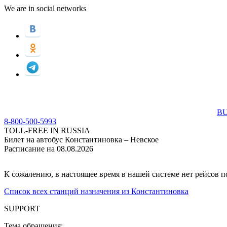
We are in social networks
BU
8-800-500-5993
TOLL-FREE IN RUSSIA
Билет на автобус Константиновка – Невское
Расписание на 08.08.2026
К сожалению, в настоящее время в нашей системе нет рейсов 
Список всех станций назначения из Константиновка
SUPPORT
Тема обращения: