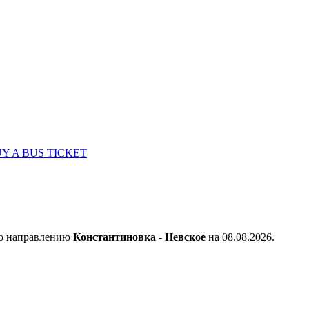
Y A BUS TICKET
по направлению
Константиновка - Невское
на 08.08.2026.