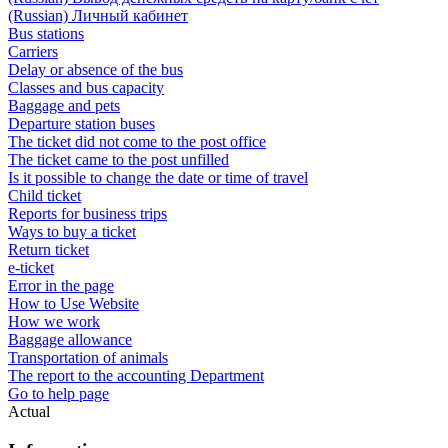
(Russian) Личный кабинет
Bus stations
Carriers
Delay or absence of the bus
Classes and bus capacity
Baggage and pets
Departure station buses
The ticket did not come to the post office
The ticket came to the post unfilled
Is it possible to change the date or time of travel
Child ticket
Reports for business trips
Ways to buy a ticket
Return ticket
e-ticket
Error in the page
How to Use Website
How we work
Baggage allowance
Transportation of animals
The report to the accounting Department
Go to help page
Actual