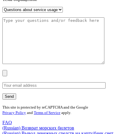
This site is protected by reCAPTCHA and the Google
Privacy Policy
and
Terms of Service
apply.
FAQ
(Russian) Возврат морских билетов
(Russian) Вывод денежных средств на карту/банк счет