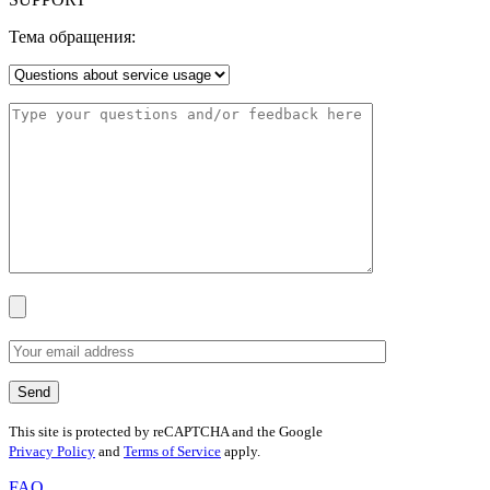
Тема обращения:
This site is protected by reCAPTCHA and the Google
Privacy Policy
and
Terms of Service
apply.
FAQ