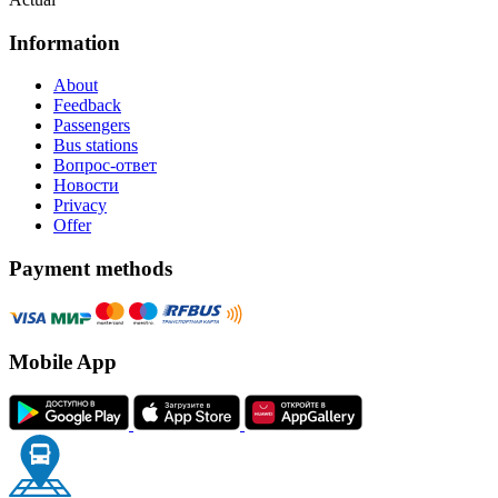
Information
About
Feedback
Passengers
Bus stations
Вопрос-ответ
Новости
Privacy
Offer
Payment methods
Mobile App