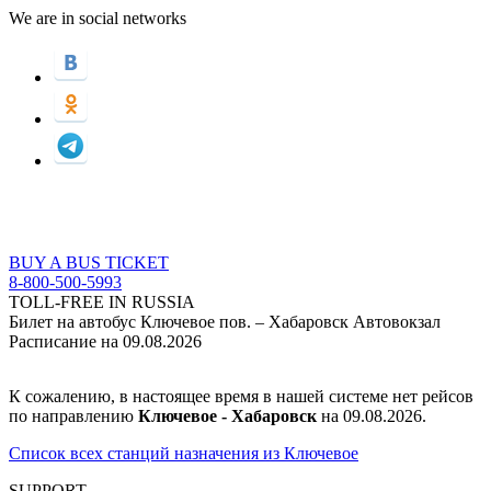
We are in social networks
BUY A BUS TICKET
8-800-500-5993
TOLL-FREE IN RUSSIA
Билет на автобус Ключевое пов. – Хабаровск Автовокзал
Расписание на 09.08.2026
К сожалению, в настоящее время в нашей системе нет рейсов
по направлению
Ключевое - Хабаровск
на 09.08.2026.
Список всех станций назначения из Ключевое
SUPPORT