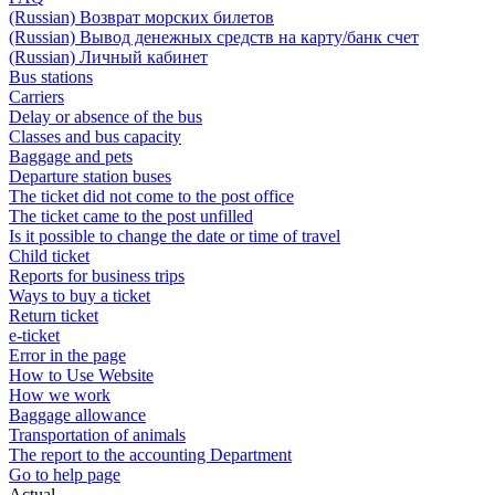
(Russian) Возврат морских билетов
(Russian) Вывод денежных средств на карту/банк счет
(Russian) Личный кабинет
Bus stations
Carriers
Delay or absence of the bus
Classes and bus capacity
Baggage and pets
Departure station buses
The ticket did not come to the post office
The ticket came to the post unfilled
Is it possible to change the date or time of travel
Child ticket
Reports for business trips
Ways to buy a ticket
Return ticket
e-ticket
Error in the page
How to Use Website
How we work
Baggage allowance
Transportation of animals
The report to the accounting Department
Go to help page
Actual