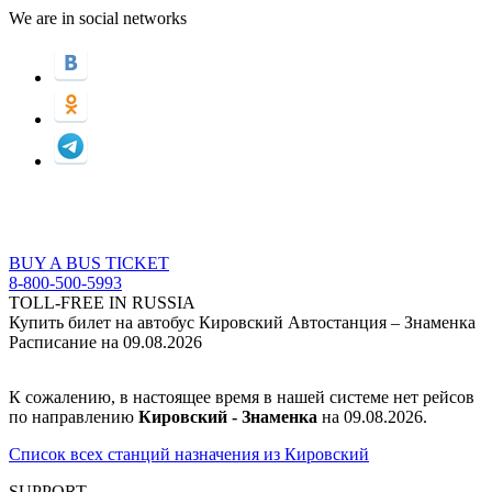
We are in social networks
BUY A BUS TICKET
8-800-500-5993
TOLL-FREE IN RUSSIA
Купить билет на автобус Кировский Автостанция – Знаменка
Расписание на 09.08.2026
К сожалению, в настоящее время в нашей системе нет рейсов
по направлению
Кировский - Знаменка
на 09.08.2026.
Список всех станций назначения из Кировский
SUPPORT