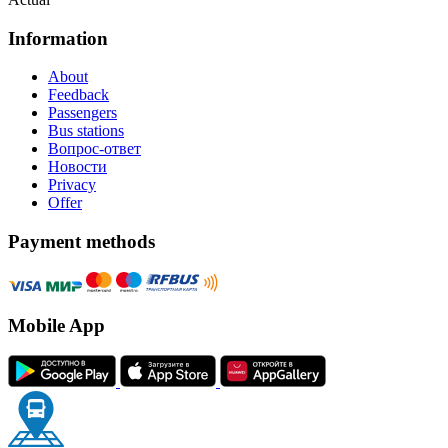
Information
About
Feedback
Passengers
Bus stations
Вопрос-ответ
Новости
Privacy
Offer
Payment methods
Mobile App