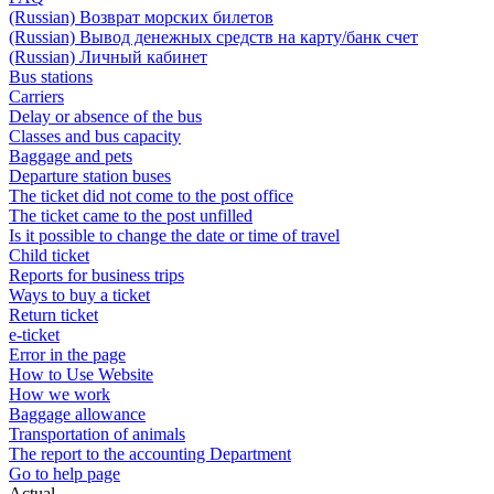
(Russian) Возврат морских билетов
(Russian) Вывод денежных средств на карту/банк счет
(Russian) Личный кабинет
Bus stations
Carriers
Delay or absence of the bus
Classes and bus capacity
Baggage and pets
Departure station buses
The ticket did not come to the post office
The ticket came to the post unfilled
Is it possible to change the date or time of travel
Child ticket
Reports for business trips
Ways to buy a ticket
Return ticket
e-ticket
Error in the page
How to Use Website
How we work
Baggage allowance
Transportation of animals
The report to the accounting Department
Go to help page
Actual