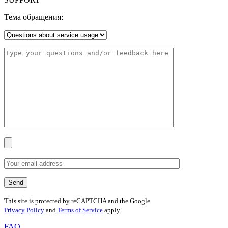
Тема обращения:
This site is protected by reCAPTCHA and the Google
Privacy Policy
and
Terms of Service
apply.
FAQ