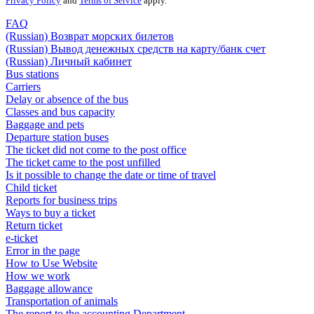
Privacy Policy
and
Terms of Service
apply.
FAQ
(Russian) Возврат морских билетов
(Russian) Вывод денежных средств на карту/банк счет
(Russian) Личный кабинет
Bus stations
Carriers
Delay or absence of the bus
Classes and bus capacity
Baggage and pets
Departure station buses
The ticket did not come to the post office
The ticket came to the post unfilled
Is it possible to change the date or time of travel
Child ticket
Reports for business trips
Ways to buy a ticket
Return ticket
e-ticket
Error in the page
How to Use Website
How we work
Baggage allowance
Transportation of animals
The report to the accounting Department