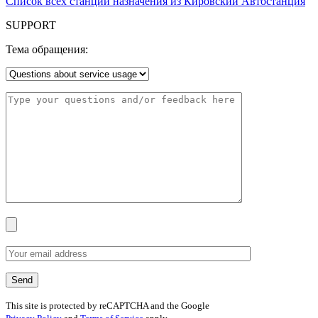
Список всех станций назначения из Кировский Автостанция
SUPPORT
Тема обращения:
This site is protected by reCAPTCHA and the Google