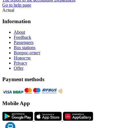
Go to help page
Actual
Information
About
Feedback
Passengers
Bus stations
Вопрос-ответ
Новости
Privacy
Offer
Payment methods
Mobile App