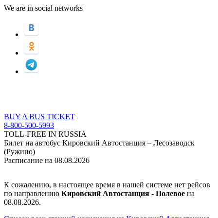
We are in social networks
BUY A BUS TICKET
8-800-500-5993
TOLL-FREE IN RUSSIA
Билет на автобус Кировский Автостанция – Лесозаводск
(Ружино)
Расписание на 08.08.2026
К сожалению, в настоящее время в нашей системе нет рейсов
по направлению
Кировский Автостанция - Полевое
на
08.08.2026.