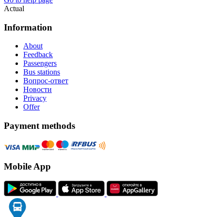
Actual
Information
About
Feedback
Passengers
Bus stations
Вопрос-ответ
Новости
Privacy
Offer
Payment methods
Mobile App