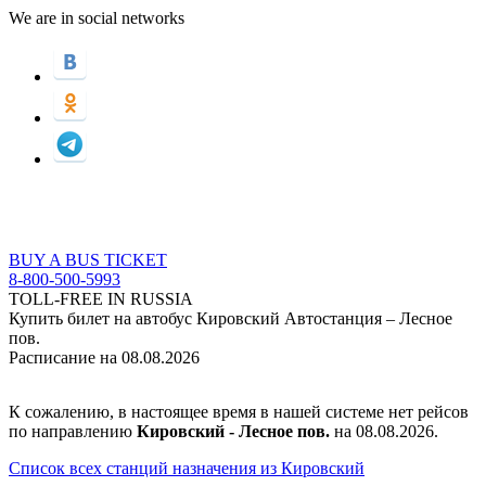
We are in social networks
BUY A BUS TICKET
8-800-500-5993
TOLL-FREE IN RUSSIA
Купить билет на автобус Кировский Автостанция – Лесное
пов.
Расписание на 08.08.2026
К сожалению, в настоящее время в нашей системе нет рейсов
по направлению
Кировский - Лесное пов.
на 08.08.2026.
Список всех станций назначения из Кировский