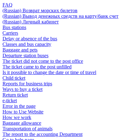
FAQ
(Russian) Возврат морских билетов
(Russian) Вывод денежных средств на карту/банк счет
(Russian) Личный кабинет
Bus stations
Carriers
Delay or absence of the bus
Classes and bus capacity
Baggage and pets
Departure station buses
The ticket did not come to the post office
The ticket came to the post unfilled
Is it possible to change the date or time of travel
Child ticket
Reports for business trips
Ways to buy a ticket
Return ticket
e-ticket
Error in the page
How to Use Website
How we work
Baggage allowance
Transportation of animals
The report to the accounting Department
Go to help page