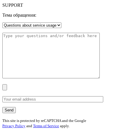
SUPPORT
Тема обращения:
This site is protected by reCAPTCHA and the Google
Privacy Policy
and
Terms of Service
apply.