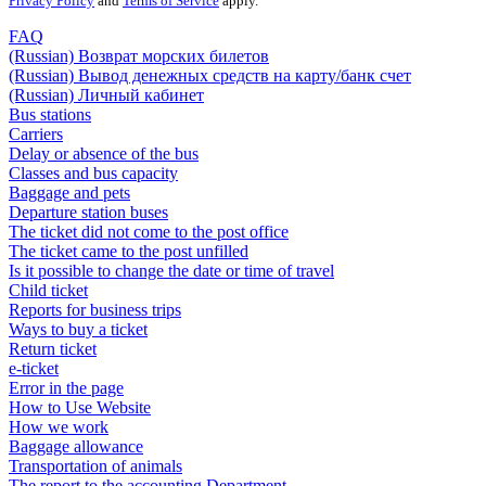
Privacy Policy
and
Terms of Service
apply.
FAQ
(Russian) Возврат морских билетов
(Russian) Вывод денежных средств на карту/банк счет
(Russian) Личный кабинет
Bus stations
Carriers
Delay or absence of the bus
Classes and bus capacity
Baggage and pets
Departure station buses
The ticket did not come to the post office
The ticket came to the post unfilled
Is it possible to change the date or time of travel
Child ticket
Reports for business trips
Ways to buy a ticket
Return ticket
e-ticket
Error in the page
How to Use Website
How we work
Baggage allowance
Transportation of animals
The report to the accounting Department