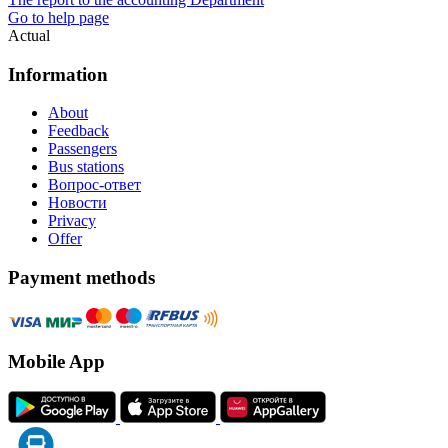
Go to help page
Actual
Information
About
Feedback
Passengers
Bus stations
Вопрос-ответ
Новости
Privacy
Offer
Payment methods
Mobile App