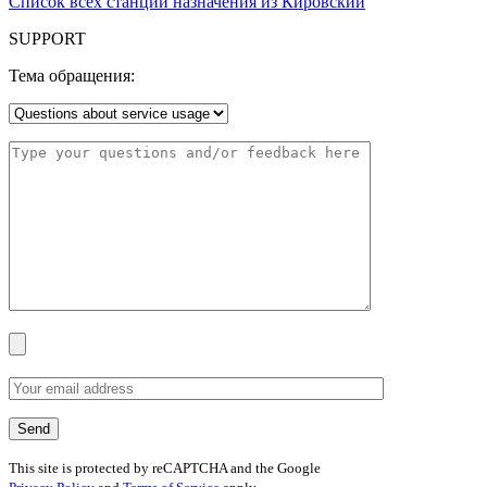
Список всех станций назначения из Кировский
SUPPORT
Тема обращения:
This site is protected by reCAPTCHA and the Google