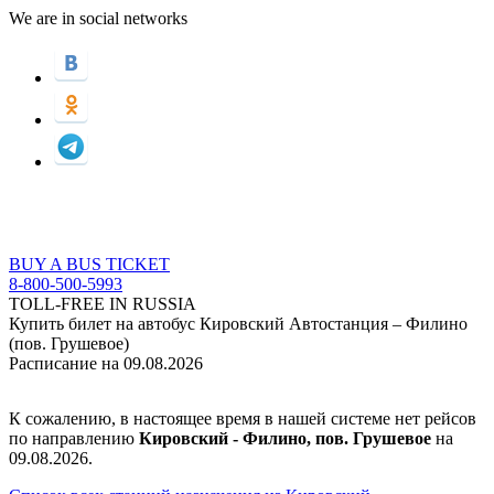
We are in social networks
BUY A BUS TICKET
8-800-500-5993
TOLL-FREE IN RUSSIA
Купить билет на автобус Кировский Автостанция – Филино
(пов. Грушевое)
Расписание на 09.08.2026
К сожалению, в настоящее время в нашей системе нет рейсов
по направлению
Кировский - Филино, пов. Грушевое
на
09.08.2026.