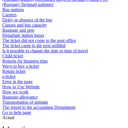
(Russian) Личный кабинет
Bus stations
Carriers
Delay or absence of the bus
Classes and bus capacity
Baggage and pets
Departure station buses
The ticket did not come to the post office
The ticket came to the post unfilled
Is it possible to change the date or time of travel
Child ticket
Reports for business trips
Ways to buy a ticket
Return ticket
e-ticket
Error in the page
How to Use Website
How we work
Baggage allowance
Transportation of animals
The report to the accounting Department
Go to help page
Actual