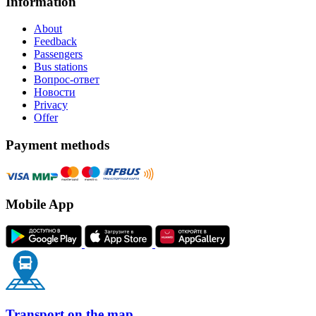
Information
About
Feedback
Passengers
Bus stations
Вопрос-ответ
Новости
Privacy
Offer
Payment methods
Mobile App
Transport on the map