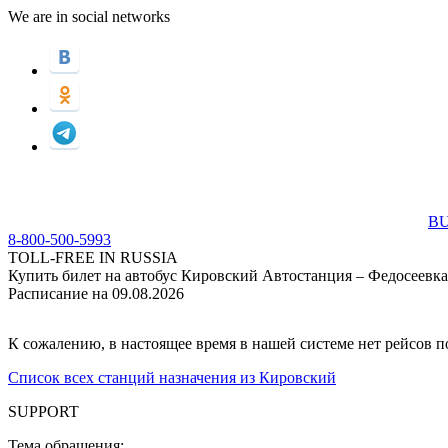
We are in social networks
BU
8-800-500-5993
TOLL-FREE IN RUSSIA
Купить билет на автобус Кировский Автостанция – Федосеевка
Расписание на 09.08.2026
К сожалению, в настоящее время в нашей системе нет рейсов 
Список всех станций назначения из Кировский
SUPPORT
Тема обращения: