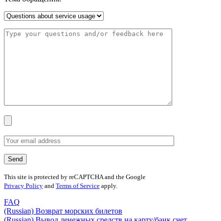
This site is protected by reCAPTCHA and the Google
Privacy Policy
and
Terms of Service
apply.
FAQ
(Russian) Возврат морских билетов
(Russian) Вывод денежных средств на карту/банк счет