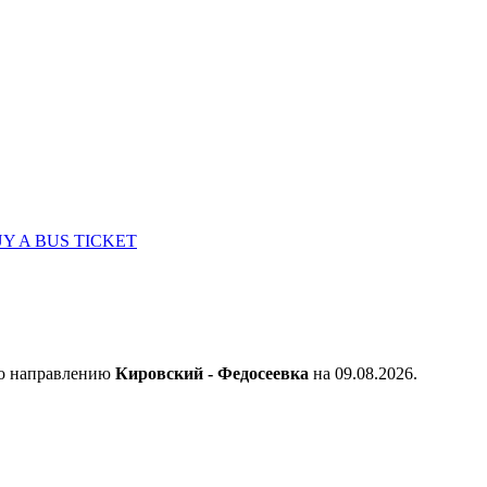
Y A BUS TICKET
по направлению
Кировский - Федосеевка
на 09.08.2026.