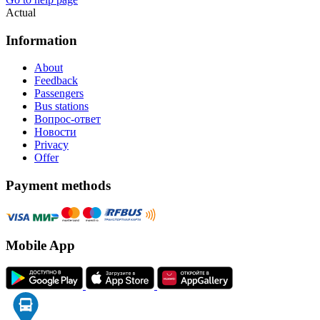
Actual
Information
About
Feedback
Passengers
Bus stations
Вопрос-ответ
Новости
Privacy
Offer
Payment methods
Mobile App