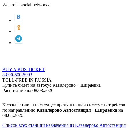
We are in social networks
BUY A BUS TICKET
8-800-500-5993
TOLL-FREE IN RUSSIA
Купить билет на автобус Кавалерово – Ширяевка
Расписание на 08.08.2026
К сожалению, в настоящее время в нашей системе нет рейсов
по направлению
Кавалерово Автостанция - Ширяевка
на
08.08.2026.
Список всех станций назначения из Кавалерово Автостанция