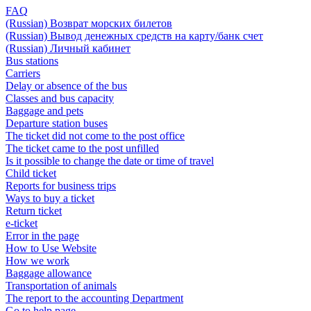
FAQ
(Russian) Возврат морских билетов
(Russian) Вывод денежных средств на карту/банк счет
(Russian) Личный кабинет
Bus stations
Carriers
Delay or absence of the bus
Classes and bus capacity
Baggage and pets
Departure station buses
The ticket did not come to the post office
The ticket came to the post unfilled
Is it possible to change the date or time of travel
Child ticket
Reports for business trips
Ways to buy a ticket
Return ticket
e-ticket
Error in the page
How to Use Website
How we work
Baggage allowance
Transportation of animals
The report to the accounting Department
Go to help page