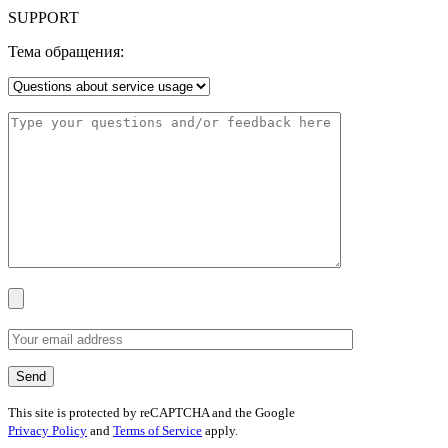
SUPPORT
Тема обращения:
This site is protected by reCAPTCHA and the Google
Privacy Policy
and
Terms of Service
apply.