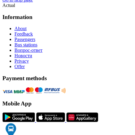
Actual
Information
About
Feedback
Passengers
Bus stations
Вопрос-ответ
Новости
Privacy
Offer
Payment methods
Mobile App