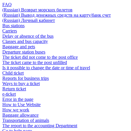
FAQ
(Russian) Возврат морских билетов
(Russian) Вывод денежных средств на карту/банк счет
(Russian) Личный кабинет
Bus stations
Carriers
Delay or absence of the bus
Classes and bus capacity
Baggage and pets
Departure station buses
The ticket did not come to the post office
The ticket came to the post unfilled
Is it possible to change the date or time of travel
Child ticket
Reports for business trips
Ways to buy a ticket
Return ticket
e-ticket
Error in the page
How to Use Website
How we work
Baggage allowance
Transportation of animals
The report to the accounting Department
Go to help page