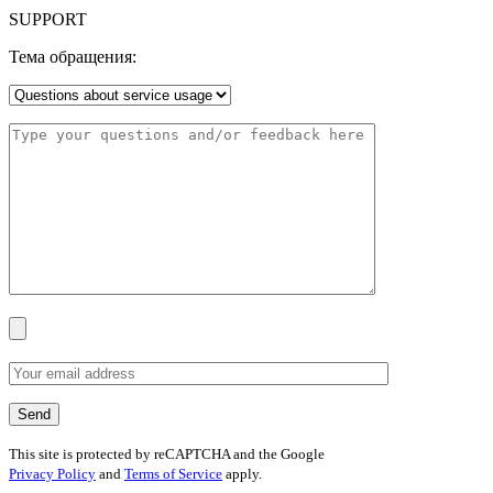
SUPPORT
Тема обращения:
This site is protected by reCAPTCHA and the Google
Privacy Policy
and
Terms of Service
apply.