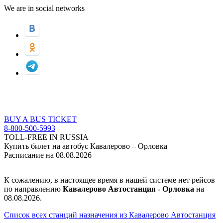
We are in social networks
BUY A BUS TICKET
8-800-500-5993
TOLL-FREE IN RUSSIA
Купить билет на автобус Кавалерово – Орловка
Расписание на 08.08.2026
К сожалению, в настоящее время в нашей системе нет рейсов
по направлению
Кавалерово Автостанция - Орловка
на
08.08.2026.
Список всех станций назначения из Кавалерово Автостанция