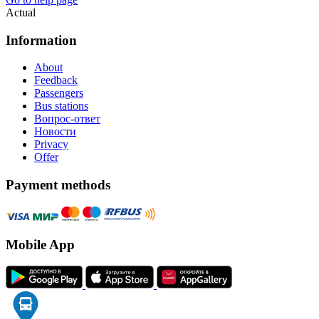
Actual
Information
About
Feedback
Passengers
Bus stations
Вопрос-ответ
Новости
Privacy
Offer
Payment methods
Mobile App