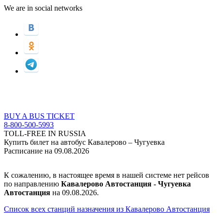
We are in social networks
BUY A BUS TICKET
8-800-500-5993
TOLL-FREE IN RUSSIA
Купить билет на автобус Кавалерово – Чугуевка
Расписание на 09.08.2026
К сожалению, в настоящее время в нашей системе нет рейсов
по направлению
Кавалерово Автостанция - Чугуевка
Автостанция
на 09.08.2026.
Список всех станций назначения из Кавалерово Автостанция