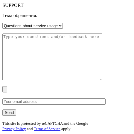
SUPPORT
Тема обращения:
This site is protected by reCAPTCHA and the Google
Privacy Policy
and
Terms of Service
apply.