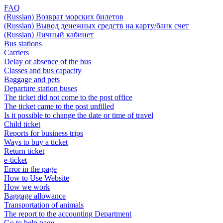
FAQ
(Russian) Возврат морских билетов
(Russian) Вывод денежных средств на карту/банк счет
(Russian) Личный кабинет
Bus stations
Carriers
Delay or absence of the bus
Classes and bus capacity
Baggage and pets
Departure station buses
The ticket did not come to the post office
The ticket came to the post unfilled
Is it possible to change the date or time of travel
Child ticket
Reports for business trips
Ways to buy a ticket
Return ticket
e-ticket
Error in the page
How to Use Website
How we work
Baggage allowance
Transportation of animals
The report to the accounting Department
Go to help page