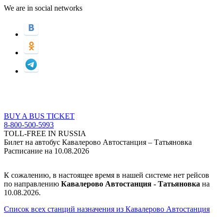
We are in social networks
BUY A BUS TICKET
8-800-500-5993
TOLL-FREE IN RUSSIA
Билет на автобус Кавалерово Автостанция – Татьяновка
Расписание на 10.08.2026
К сожалению, в настоящее время в нашей системе нет рейсов
по направлению
Кавалерово Автостанция - Татьяновка
на
10.08.2026.
Список всех станций назначения из Кавалерово Автостанция