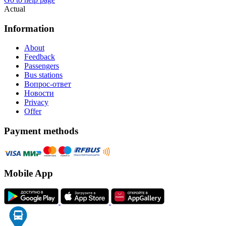
Actual
Information
About
Feedback
Passengers
Bus stations
Вопрос-ответ
Новости
Privacy
Offer
Payment methods
Mobile App