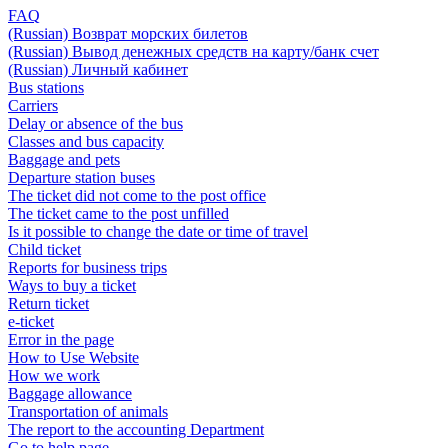
FAQ
(Russian) Возврат морских билетов
(Russian) Вывод денежных средств на карту/банк счет
(Russian) Личный кабинет
Bus stations
Carriers
Delay or absence of the bus
Classes and bus capacity
Baggage and pets
Departure station buses
The ticket did not come to the post office
The ticket came to the post unfilled
Is it possible to change the date or time of travel
Child ticket
Reports for business trips
Ways to buy a ticket
Return ticket
e-ticket
Error in the page
How to Use Website
How we work
Baggage allowance
Transportation of animals
The report to the accounting Department
Go to help page