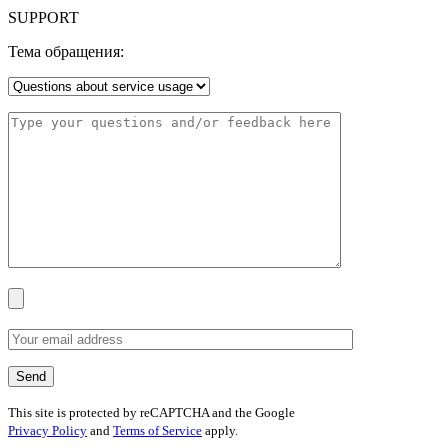
SUPPORT
Тема обращения:
This site is protected by reCAPTCHA and the Google
Privacy Policy
and
Terms of Service
apply.