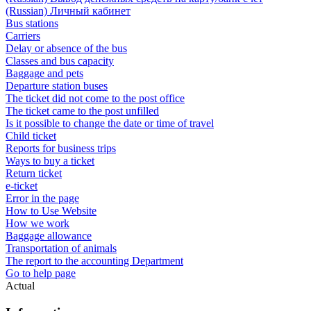
(Russian) Личный кабинет
Bus stations
Carriers
Delay or absence of the bus
Classes and bus capacity
Baggage and pets
Departure station buses
The ticket did not come to the post office
The ticket came to the post unfilled
Is it possible to change the date or time of travel
Child ticket
Reports for business trips
Ways to buy a ticket
Return ticket
e-ticket
Error in the page
How to Use Website
How we work
Baggage allowance
Transportation of animals
The report to the accounting Department
Go to help page
Actual