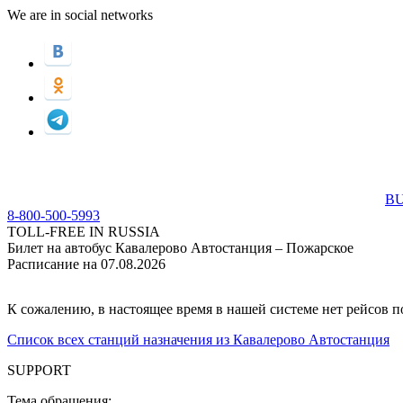
We are in social networks
BU
8-800-500-5993
TOLL-FREE IN RUSSIA
Билет на автобус Кавалерово Автостанция – Пожарское
Расписание на 07.08.2026
К сожалению, в настоящее время в нашей системе нет рейсов 
Список всех станций назначения из Кавалерово Автостанция
SUPPORT
Тема обращения: