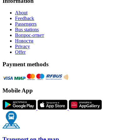
Information
About
Feedback
Passengers
Bus stations
Вопрос-ответ
Новости
Privacy
Offer
Payment methods
Mobile App
Transport on the map