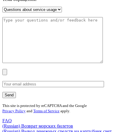
This site is protected by reCAPTCHA and the Google
Privacy Policy
and
Terms of Service
apply.
FAQ
(Russian) Возврат морских билетов
(Russian) Вывод денежных средств на карту/банк счет