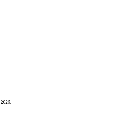
.2026.