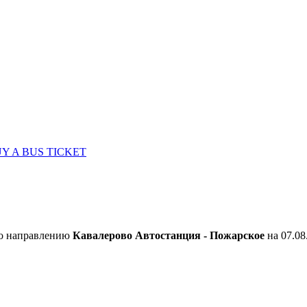
Y A BUS TICKET
по направлению
Кавалерово Автостанция - Пожарское
на 07.08