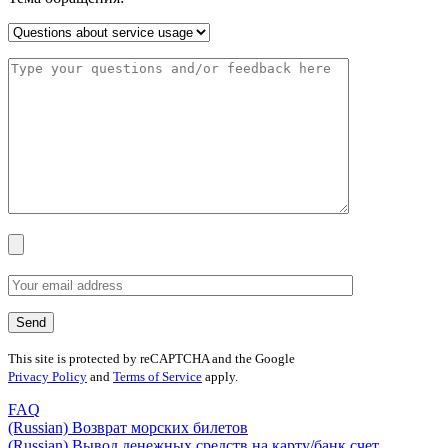
This site is protected by reCAPTCHA and the Google
Privacy Policy
and
Terms of Service
apply.
FAQ
(Russian) Возврат морских билетов
(Russian) Вывод денежных средств на карту/банк счет