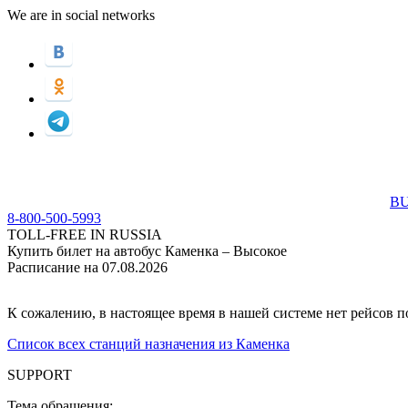
We are in social networks
BU
8-800-500-5993
TOLL-FREE IN RUSSIA
Купить билет на автобус Каменка – Высокое
Расписание на 07.08.2026
К сожалению, в настоящее время в нашей системе нет рейсов 
Список всех станций назначения из Каменка
SUPPORT
Тема обращения: