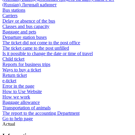
(Russian) Личный кабинет
Bus stations
Carriers
Delay or absence of the bus
Classes and bus capacity
Baggage and pets
Departure station buses
The ticket did not come to the post office
The ticket came to the post unfilled
Is it possible to change the date or time of travel
Child ticket
Reports for business trips
Ways to buy a ticket
Return ticket
e-ticket
Error in the page
How to Use Website
How we work
Baggage allowance
Transportation of animals
The report to the accounting Department
Go to help page
Actual