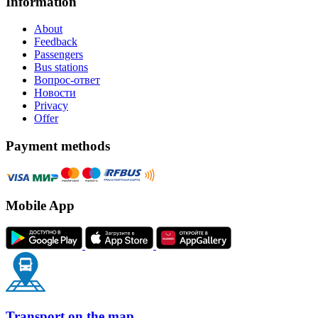
Information
About
Feedback
Passengers
Bus stations
Вопрос-ответ
Новости
Privacy
Offer
Payment methods
Mobile App
Transport on the map