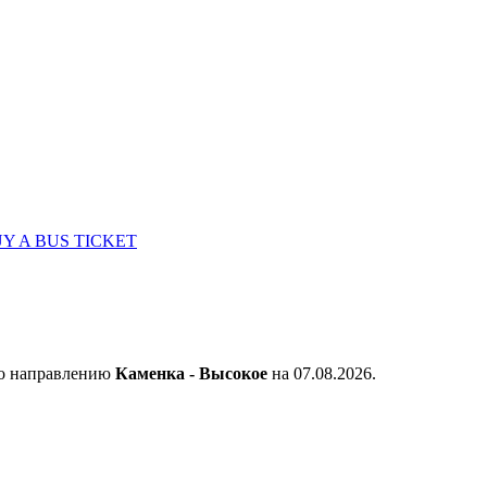
Y A BUS TICKET
по направлению
Каменка - Высокое
на 07.08.2026.