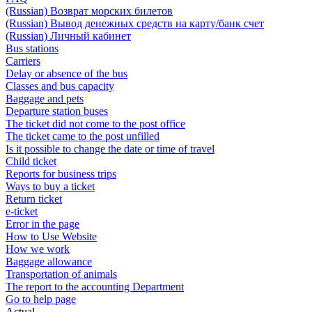
(Russian) Возврат морских билетов
(Russian) Вывод денежных средств на карту/банк счет
(Russian) Личный кабинет
Bus stations
Carriers
Delay or absence of the bus
Classes and bus capacity
Baggage and pets
Departure station buses
The ticket did not come to the post office
The ticket came to the post unfilled
Is it possible to change the date or time of travel
Child ticket
Reports for business trips
Ways to buy a ticket
Return ticket
e-ticket
Error in the page
How to Use Website
How we work
Baggage allowance
Transportation of animals
The report to the accounting Department
Go to help page
Actual