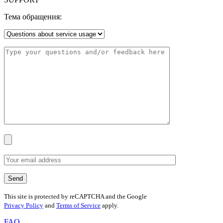
Тема обращения:
This site is protected by reCAPTCHA and the Google
Privacy Policy
and
Terms of Service
apply.
FAQ