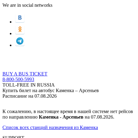
We are in social networks
BUY A BUS TICKET
8-800-500-5993
TOLL-FREE IN RUSSIA
Купить билет на автобус Каменка – Арсеньев
Расписание на 07.08.2026
К сожалению, в настоящее время в нашей системе нет рейсов
по направлению
Каменка - Арсеньев
на 07.08.2026.
Список всех станций назначения из Каменка
SUPPORT