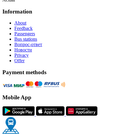
Information
About
Feedback
Passengers
Bus stations
Вопрос-ответ
Новости
Privacy
Offer
Payment methods
Mobile App