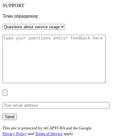
SUPPORT
Тема обращения:
This site is protected by reCAPTCHA and the Google
Privacy Policy
and
Terms of Service
apply.