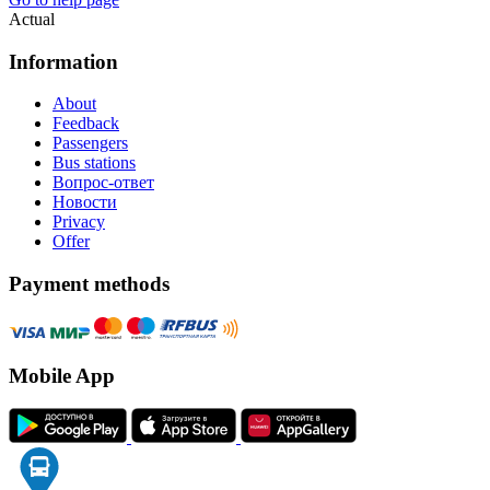
Actual
Information
About
Feedback
Passengers
Bus stations
Вопрос-ответ
Новости
Privacy
Offer
Payment methods
Mobile App