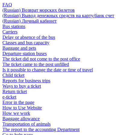
FAQ
(Russian) Возврат морских билетов
(Russian) Вывод денежных средств на карту/банк счет
(Russian) Личный кабинет
Bus stations
Carriers
Delay or absence of the bus
Classes and bus capacity
Baggage and pets
Departure station buses
The ticket did not come to the post office
The ticket came to the post unfilled
Is it possible to change the date or time of travel
Child ticket
Reports for business trips
Ways to buy a ticket
Return ticket
e-ticket
Error in the page
How to Use Website
How we work
Baggage allowance
Transportation of animals
The report to the accounting Department
Go to help page