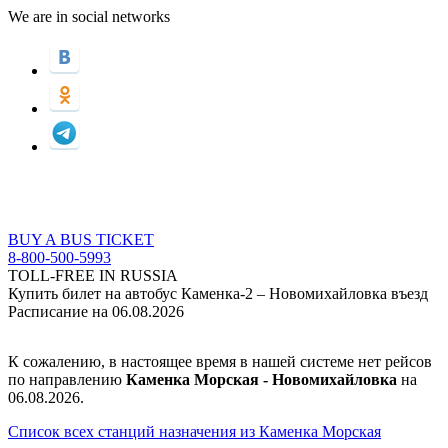
We are in social networks
BUY A BUS TICKET
8-800-500-5993
TOLL-FREE IN RUSSIA
Купить билет на автобус Каменка-2 – Новомихайловка въезд
Расписание на 06.08.2026
К сожалению, в настоящее время в нашей системе нет рейсов
по направлению
Каменка Морская - Новомихайловка
на
06.08.2026.
Список всех станций назначения из Каменка Морская