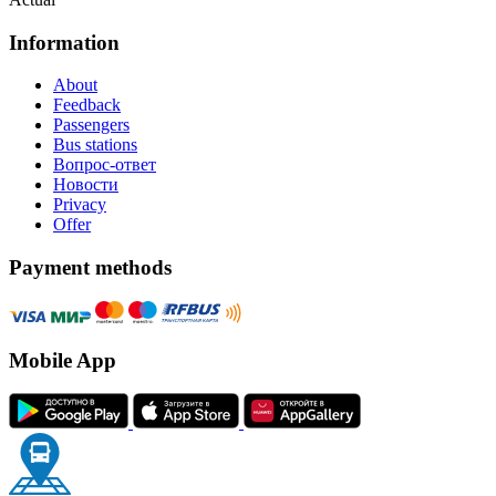
Information
About
Feedback
Passengers
Bus stations
Вопрос-ответ
Новости
Privacy
Offer
Payment methods
Mobile App