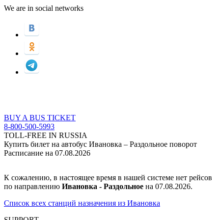
We are in social networks
BUY A BUS TICKET
8-800-500-5993
TOLL-FREE IN RUSSIA
Купить билет на автобус Ивановка – Раздольное поворот
Расписание на 07.08.2026
К сожалению, в настоящее время в нашей системе нет рейсов
по направлению
Ивановка - Раздольное
на 07.08.2026.
Список всех станций назначения из Ивановка
SUPPORT