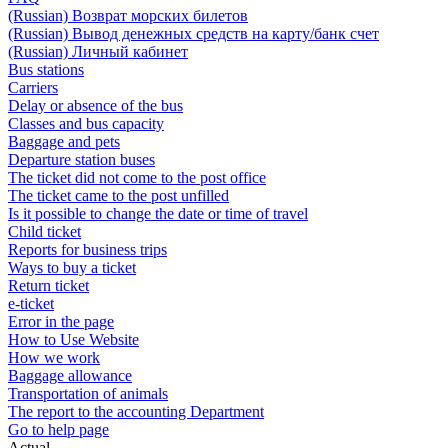
(Russian) Возврат морских билетов
(Russian) Вывод денежных средств на карту/банк счет
(Russian) Личный кабинет
Bus stations
Carriers
Delay or absence of the bus
Classes and bus capacity
Baggage and pets
Departure station buses
The ticket did not come to the post office
The ticket came to the post unfilled
Is it possible to change the date or time of travel
Child ticket
Reports for business trips
Ways to buy a ticket
Return ticket
e-ticket
Error in the page
How to Use Website
How we work
Baggage allowance
Transportation of animals
The report to the accounting Department
Go to help page
Actual