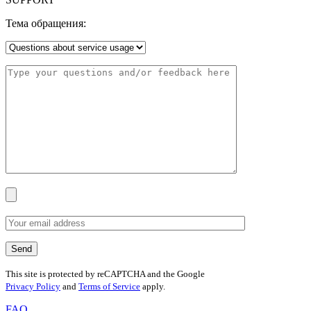
Тема обращения:
This site is protected by reCAPTCHA and the Google
Privacy Policy
and
Terms of Service
apply.
FAQ