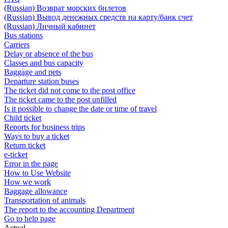
(Russian) Возврат морских билетов
(Russian) Вывод денежных средств на карту/банк счет
(Russian) Личный кабинет
Bus stations
Carriers
Delay or absence of the bus
Classes and bus capacity
Baggage and pets
Departure station buses
The ticket did not come to the post office
The ticket came to the post unfilled
Is it possible to change the date or time of travel
Child ticket
Reports for business trips
Ways to buy a ticket
Return ticket
e-ticket
Error in the page
How to Use Website
How we work
Baggage allowance
Transportation of animals
The report to the accounting Department
Go to help page
Actual