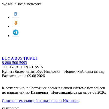
We are in social networks
BUY A BUS TICKET
8-800-500-5993
TOLL-FREE IN RUSSIA
Купить билет на автобус Ивановка – Новомихайловка выезд
Расписание на 09.08.2026
К сожалению, в настоящее время в нашей системе нет рейсов
по направлению
Ивановка - Новомихайловка
на 09.08.2026.
Список всех станций назначения из Ивановка
SUPPORT