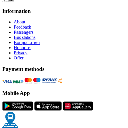
Information
About
Feedback
Passengers
Bus stations
Вопрос-ответ
Новости
Privacy
Offer
Payment methods
Mobile App