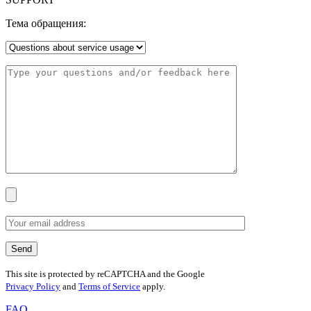
Тема обращения:
This site is protected by reCAPTCHA and the Google
Privacy Policy
and
Terms of Service
apply.
FAQ