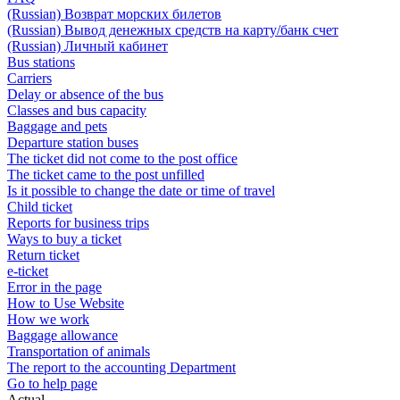
(Russian) Возврат морских билетов
(Russian) Вывод денежных средств на карту/банк счет
(Russian) Личный кабинет
Bus stations
Carriers
Delay or absence of the bus
Classes and bus capacity
Baggage and pets
Departure station buses
The ticket did not come to the post office
The ticket came to the post unfilled
Is it possible to change the date or time of travel
Child ticket
Reports for business trips
Ways to buy a ticket
Return ticket
e-ticket
Error in the page
How to Use Website
How we work
Baggage allowance
Transportation of animals
The report to the accounting Department
Go to help page
Actual