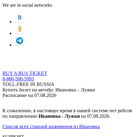
We are in social networks
BUY A BUS TICKET
8-800-500-5993
TOLL-FREE IN RUSSIA
Купить билет на автобус Ивановка – Лужки
Расписание на 07.08.2026
К сожалению, в настоящее время в нашей системе нет рейсов
по направлению
Ивановка - Лужки
на 07.08.2026.
Список всех станций назначения из Ивановка
SUPPORT