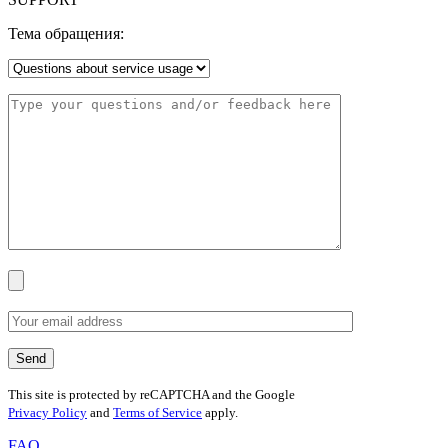
Тема обращения:
This site is protected by reCAPTCHA and the Google
Privacy Policy
and
Terms of Service
apply.
FAQ