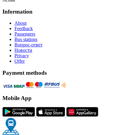
Information
About
Feedback
Passengers
Bus stations
Вопрос-ответ
Новости
Privacy
Offer
Payment methods
Mobile App