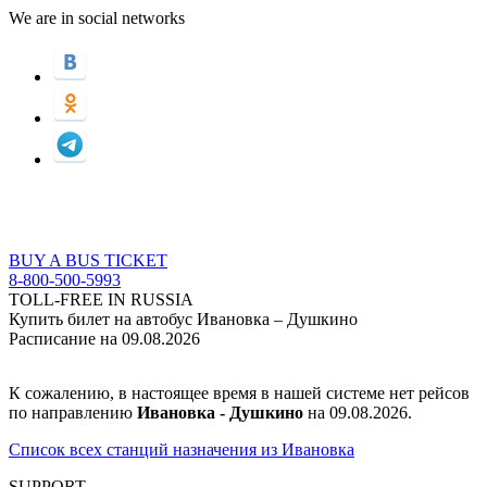
We are in social networks
BUY A BUS TICKET
8-800-500-5993
TOLL-FREE IN RUSSIA
Купить билет на автобус Ивановка – Душкино
Расписание на 09.08.2026
К сожалению, в настоящее время в нашей системе нет рейсов
по направлению
Ивановка - Душкино
на 09.08.2026.
Список всех станций назначения из Ивановка
SUPPORT