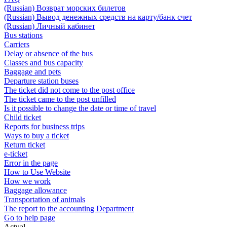
(Russian) Возврат морских билетов
(Russian) Вывод денежных средств на карту/банк счет
(Russian) Личный кабинет
Bus stations
Carriers
Delay or absence of the bus
Classes and bus capacity
Baggage and pets
Departure station buses
The ticket did not come to the post office
The ticket came to the post unfilled
Is it possible to change the date or time of travel
Child ticket
Reports for business trips
Ways to buy a ticket
Return ticket
e-ticket
Error in the page
How to Use Website
How we work
Baggage allowance
Transportation of animals
The report to the accounting Department
Go to help page
Actual