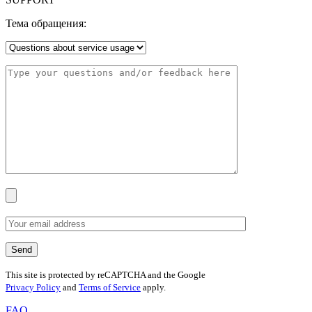
Тема обращения:
This site is protected by reCAPTCHA and the Google
Privacy Policy
and
Terms of Service
apply.
FAQ