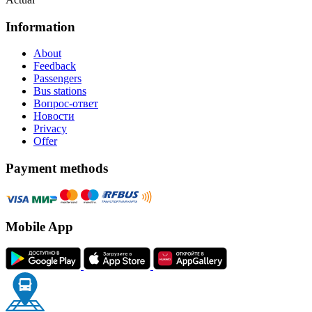
Information
About
Feedback
Passengers
Bus stations
Вопрос-ответ
Новости
Privacy
Offer
Payment methods
Mobile App