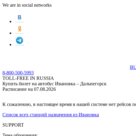
We are in social networks
BU
8-800-500-5993
TOLL-FREE IN RUSSIA
Купить билет на автобус Ивановка – Дальнегорск
Расписание на 07.08.2026
К сожалению, в настоящее время в нашей системе нет рейсов 
Список всех станций назначения из Ивановка
SUPPORT
Тема обращения: