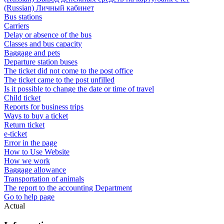
(Russian) Личный кабинет
Bus stations
Carriers
Delay or absence of the bus
Classes and bus capacity
Baggage and pets
Departure station buses
The ticket did not come to the post office
The ticket came to the post unfilled
Is it possible to change the date or time of travel
Child ticket
Reports for business trips
Ways to buy a ticket
Return ticket
e-ticket
Error in the page
How to Use Website
How we work
Baggage allowance
Transportation of animals
The report to the accounting Department
Go to help page
Actual