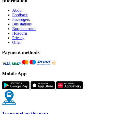
Information
About
Feedback
Passengers
Bus stations
Вопрос-ответ
Новости
Privacy
Offer
Payment methods
Mobile App
Transport on the map