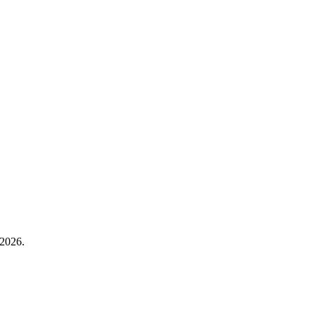
2026.