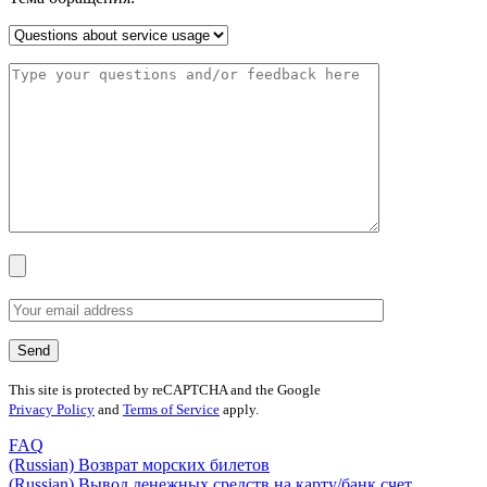
This site is protected by reCAPTCHA and the Google
Privacy Policy
and
Terms of Service
apply.
FAQ
(Russian) Возврат морских билетов
(Russian) Вывод денежных средств на карту/банк счет