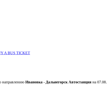
Y A BUS TICKET
по направлению
Ивановка - Дальнегорск Автостанция
на 07.08.