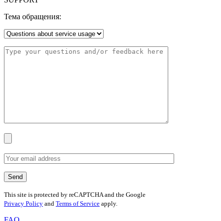
Тема обращения:
This site is protected by reCAPTCHA and the Google
Privacy Policy
and
Terms of Service
apply.
FAQ