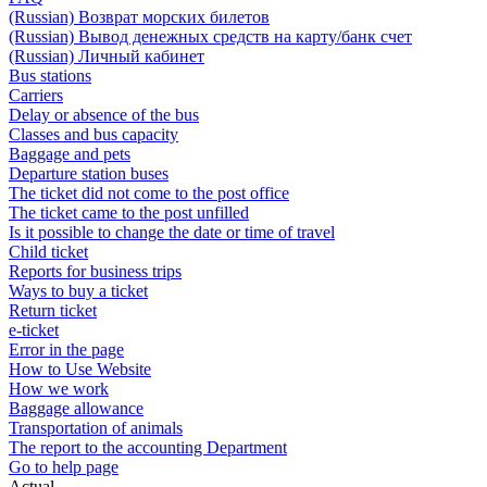
(Russian) Возврат морских билетов
(Russian) Вывод денежных средств на карту/банк счет
(Russian) Личный кабинет
Bus stations
Carriers
Delay or absence of the bus
Classes and bus capacity
Baggage and pets
Departure station buses
The ticket did not come to the post office
The ticket came to the post unfilled
Is it possible to change the date or time of travel
Child ticket
Reports for business trips
Ways to buy a ticket
Return ticket
e-ticket
Error in the page
How to Use Website
How we work
Baggage allowance
Transportation of animals
The report to the accounting Department
Go to help page
Actual