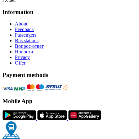
Information
About
Feedback
Passengers
Bus stations
Вопрос-ответ
Новости
Privacy
Offer
Payment methods
Mobile App