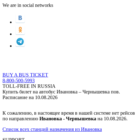
We are in social networks
BUY A BUS TICKET
8-800-500-5993
TOLL-FREE IN RUSSIA
Купить билет на автобус Ивановка – Чернышевка пов.
Расписание на 10.08.2026
К сожалению, в настоящее время в нашей системе нет рейсов
по направлению
Ивановка - Чернышевка
на 10.08.2026.
Список всех станций назначения из Ивановка
SUPPORT