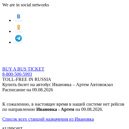
We are in social networks
BUY A BUS TICKET
8-800-500-5993
TOLL-FREE IN RUSSIA
Купить билет на автобус Ивановка – Артем Автовокзал
Расписание на 09.08.2026
К сожалению, в настоящее время в нашей системе нет рейсов
по направлению
Ивановка - Артем
на 09.08.2026.
Список всех станций назначения из Ивановка
SUPPORT