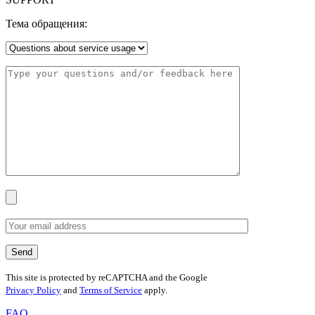
Тема обращения:
This site is protected by reCAPTCHA and the Google
Privacy Policy
and
Terms of Service
apply.
FAQ