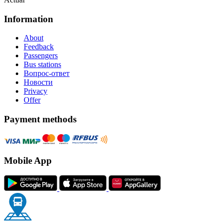
Information
About
Feedback
Passengers
Bus stations
Вопрос-ответ
Новости
Privacy
Offer
Payment methods
Mobile App