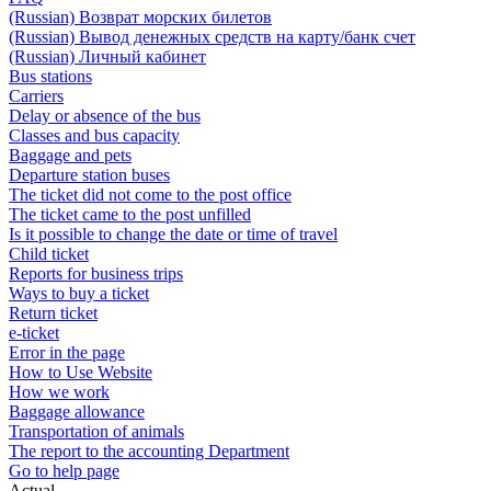
(Russian) Возврат морских билетов
(Russian) Вывод денежных средств на карту/банк счет
(Russian) Личный кабинет
Bus stations
Carriers
Delay or absence of the bus
Classes and bus capacity
Baggage and pets
Departure station buses
The ticket did not come to the post office
The ticket came to the post unfilled
Is it possible to change the date or time of travel
Child ticket
Reports for business trips
Ways to buy a ticket
Return ticket
e-ticket
Error in the page
How to Use Website
How we work
Baggage allowance
Transportation of animals
The report to the accounting Department
Go to help page
Actual