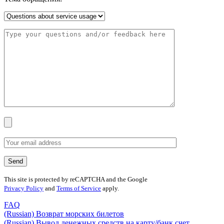
This site is protected by reCAPTCHA and the Google
Privacy Policy
and
Terms of Service
apply.
FAQ
(Russian) Возврат морских билетов
(Russian) Вывод денежных средств на карту/банк счет