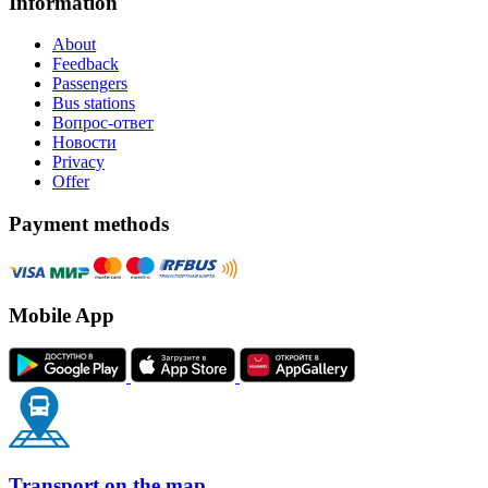
Information
About
Feedback
Passengers
Bus stations
Вопрос-ответ
Новости
Privacy
Offer
Payment methods
Mobile App
Transport on the map