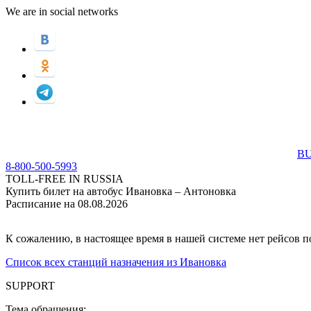
We are in social networks
BU
8-800-500-5993
TOLL-FREE IN RUSSIA
Купить билет на автобус Ивановка – Антоновка
Расписание на 08.08.2026
К сожалению, в настоящее время в нашей системе нет рейсов 
Список всех станций назначения из Ивановка
SUPPORT
Тема обращения: