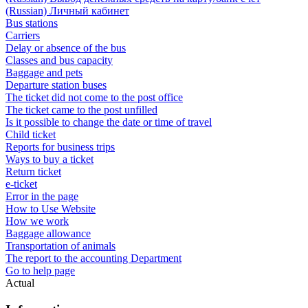
(Russian) Личный кабинет
Bus stations
Carriers
Delay or absence of the bus
Classes and bus capacity
Baggage and pets
Departure station buses
The ticket did not come to the post office
The ticket came to the post unfilled
Is it possible to change the date or time of travel
Child ticket
Reports for business trips
Ways to buy a ticket
Return ticket
e-ticket
Error in the page
How to Use Website
How we work
Baggage allowance
Transportation of animals
The report to the accounting Department
Go to help page
Actual