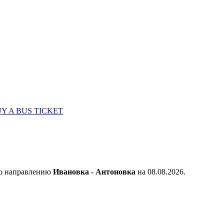
Y A BUS TICKET
по направлению
Ивановка - Антоновка
на 08.08.2026.