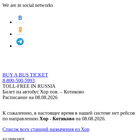
We are in social networks
BUY A BUS TICKET
8-800-500-5993
TOLL-FREE IN RUSSIA
Билет на автобус Хор пов. – Котиково
Расписание на 08.08.2026
К сожалению, в настоящее время в нашей системе нет рейсов
по направлению
Хор - Котиково
на 08.08.2026.
Список всех станций назначения из Хор
SUPPORT