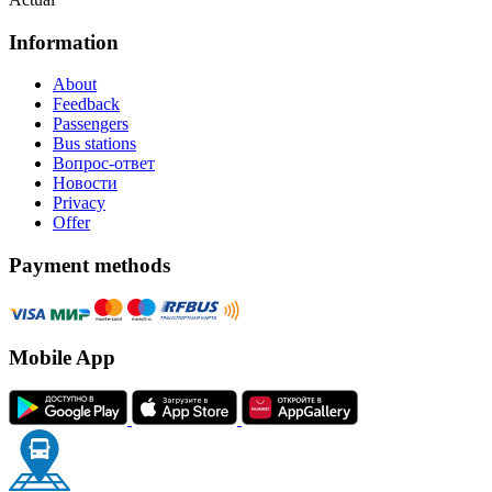
Information
About
Feedback
Passengers
Bus stations
Вопрос-ответ
Новости
Privacy
Offer
Payment methods
Mobile App