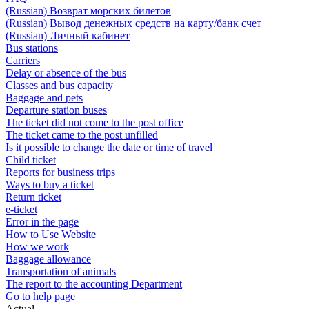
(Russian) Возврат морских билетов
(Russian) Вывод денежных средств на карту/банк счет
(Russian) Личный кабинет
Bus stations
Carriers
Delay or absence of the bus
Classes and bus capacity
Baggage and pets
Departure station buses
The ticket did not come to the post office
The ticket came to the post unfilled
Is it possible to change the date or time of travel
Child ticket
Reports for business trips
Ways to buy a ticket
Return ticket
e-ticket
Error in the page
How to Use Website
How we work
Baggage allowance
Transportation of animals
The report to the accounting Department
Go to help page
Actual