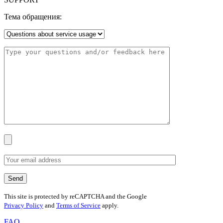
Тема обращения:
This site is protected by reCAPTCHA and the Google
Privacy Policy
and
Terms of Service
apply.
FAQ