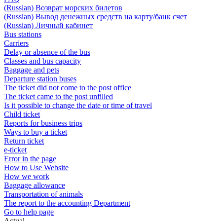
(Russian) Возврат морских билетов
(Russian) Вывод денежных средств на карту/банк счет
(Russian) Личный кабинет
Bus stations
Carriers
Delay or absence of the bus
Classes and bus capacity
Baggage and pets
Departure station buses
The ticket did not come to the post office
The ticket came to the post unfilled
Is it possible to change the date or time of travel
Child ticket
Reports for business trips
Ways to buy a ticket
Return ticket
e-ticket
Error in the page
How to Use Website
How we work
Baggage allowance
Transportation of animals
The report to the accounting Department
Go to help page
Actual