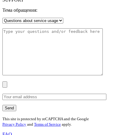
Тема обращения:
This site is protected by reCAPTCHA and the Google
Privacy Policy
and
Terms of Service
apply.
FAQ