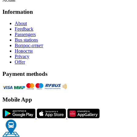
Information
About
Feedback
Passengers
Bus stations
Вопрос-ответ
Новости
Privacy
Offer
Payment methods
Mobile App