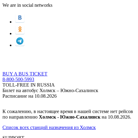
We are in social networks
BUY A BUS TICKET
8-800-500-5993
TOLL-FREE IN RUSSIA
Билет на автобус Холмск – Южно-Сахалинск
Расписание на 10.08.2026
К сожалению, в настоящее время в нашей системе нет рейсов
по направлению
Холмск - Южно-Сахалинск
на 10.08.2026.
Список всех станций назначения из Холмск
SUPPORT