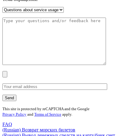
This site is protected by reCAPTCHA and the Google
Privacy Policy
and
Terms of Service
apply.
FAQ
(Russian) Возврат морских билетов
(Russian) Вывод денежных средств на карту/банк счет