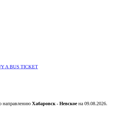
Y A BUS TICKET
по направлению
Хабаровск - Невское
на 09.08.2026.