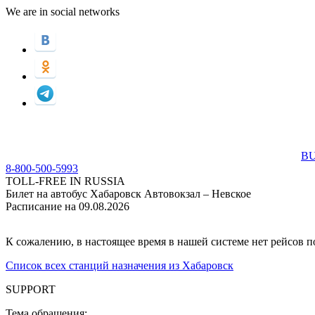
We are in social networks
BU
8-800-500-5993
TOLL-FREE IN RUSSIA
Билет на автобус Хабаровск Автовокзал – Невское
Расписание на 09.08.2026
К сожалению, в настоящее время в нашей системе нет рейсов 
Список всех станций назначения из Хабаровск
SUPPORT
Тема обращения: