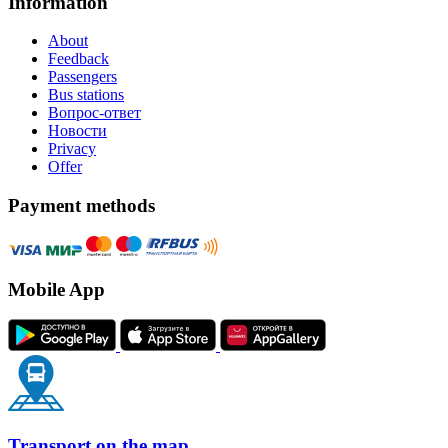
Information
About
Feedback
Passengers
Bus stations
Вопрос-ответ
Новости
Privacy
Offer
Payment methods
Mobile App
Transport on the map