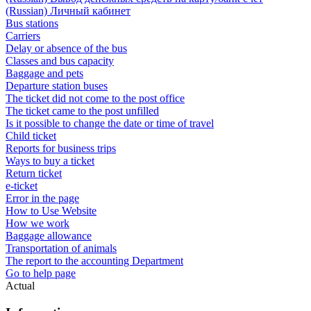
(Russian) Личный кабинет
Bus stations
Carriers
Delay or absence of the bus
Classes and bus capacity
Baggage and pets
Departure station buses
The ticket did not come to the post office
The ticket came to the post unfilled
Is it possible to change the date or time of travel
Child ticket
Reports for business trips
Ways to buy a ticket
Return ticket
e-ticket
Error in the page
How to Use Website
How we work
Baggage allowance
Transportation of animals
The report to the accounting Department
Go to help page
Actual