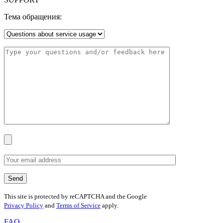
Тема обращения:
This site is protected by reCAPTCHA and the Google
Privacy Policy
and
Terms of Service
apply.
FAQ