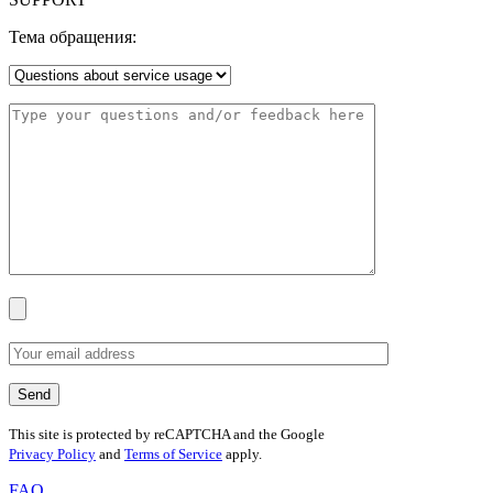
Тема обращения:
This site is protected by reCAPTCHA and the Google
Privacy Policy
and
Terms of Service
apply.
FAQ