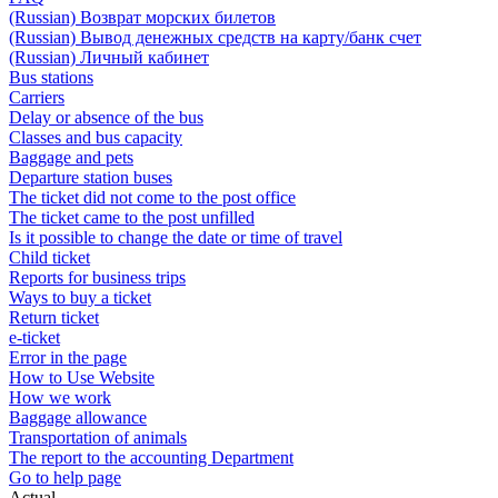
(Russian) Возврат морских билетов
(Russian) Вывод денежных средств на карту/банк счет
(Russian) Личный кабинет
Bus stations
Carriers
Delay or absence of the bus
Classes and bus capacity
Baggage and pets
Departure station buses
The ticket did not come to the post office
The ticket came to the post unfilled
Is it possible to change the date or time of travel
Child ticket
Reports for business trips
Ways to buy a ticket
Return ticket
e-ticket
Error in the page
How to Use Website
How we work
Baggage allowance
Transportation of animals
The report to the accounting Department
Go to help page
Actual