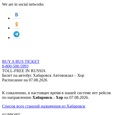
We are in social networks
BUY A BUS TICKET
8-800-500-5993
TOLL-FREE IN RUSSIA
Билет на автобус Хабаровск Автовокзал – Хор
Расписание на 07.08.2026
К сожалению, в настоящее время в нашей системе нет рейсов
по направлению
Хабаровск - Хор
на 07.08.2026.
Список всех станций назначения из Хабаровск
SUPPORT