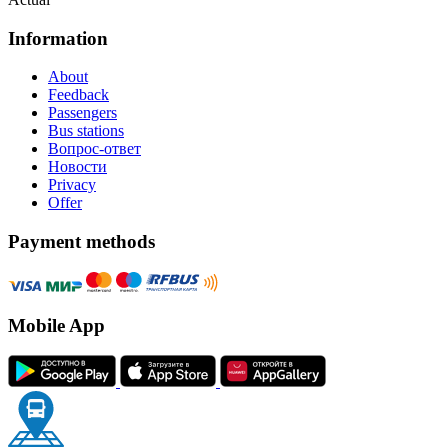
Information
About
Feedback
Passengers
Bus stations
Вопрос-ответ
Новости
Privacy
Offer
Payment methods
Mobile App