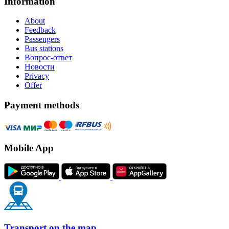
Information
About
Feedback
Passengers
Bus stations
Вопрос-ответ
Новости
Privacy
Offer
Payment methods
Mobile App
Transport on the map