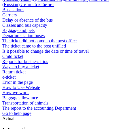
(Russian) Личный кабинет
Bus stations
Carriers
Delay or absence of the bus
Classes and bus capacity
Baggage and pets
Departure station buses
The ticket did not come to the post office
The ticket came to the post unfilled
Is it possible to change the date or time of travel
Child ticket
Reports for business trips
Ways to buy a ticket
Return ticket
e-ticket
Error in the page
How to Use Website
How we work
Baggage allowance
Transportation of animals
The report to the accounting Department
Go to help page
Actual