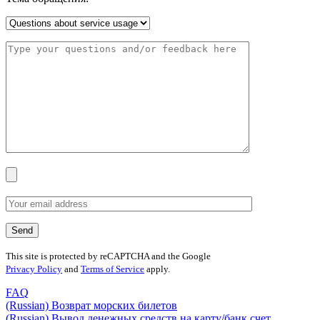
This site is protected by reCAPTCHA and the Google
Privacy Policy
and
Terms of Service
apply.
FAQ
(Russian) Возврат морских билетов
(Russian) Вывод денежных средств на карту/банк счет