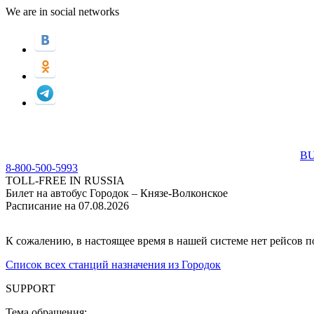
We are in social networks
BU
8-800-500-5993
TOLL-FREE IN RUSSIA
Билет на автобус Городок – Князе-Волконское
Расписание на 07.08.2026
К сожалению, в настоящее время в нашей системе нет рейсов 
Список всех станций назначения из Городок
SUPPORT
Тема обращения: