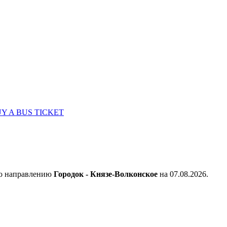
Y A BUS TICKET
по направлению
Городок - Князе-Волконское
на 07.08.2026.