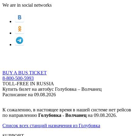
We are in social networks
BUY A BUS TICKET
8-800-500-5993
TOLL-FREE IN RUSSIA
Купить билет на автобус Голубовка – Волчанец
Расписание на 09.08.2026
К сожалению, в настоящее время в нашей системе нет рейсов
по направлению
Голубовка - Волчанец
на 09.08.2026.
Список всех станций назначения из Голубовка
SUPPORT