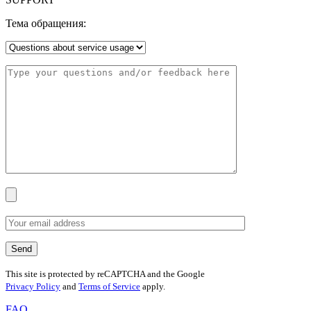
Тема обращения:
This site is protected by reCAPTCHA and the Google
Privacy Policy
and
Terms of Service
apply.
FAQ