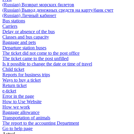
(Russian) Возврат морских билетов
(Russian) Вывод денежных средств на карту/банк счет
(Russian) Личный кабинет
Bus stations
Carriers
Delay or absence of the bus
Classes and bus capacity
Baggage and pets
Departure station buses
The ticket did not come to the post office
The ticket came to the post unfilled
Is it possible to change the date or time of travel
Child ticket
Reports for business trips
Ways to buy a ticket
Return ticket
e-ticket
Error in the page
How to Use Website
How we work
Baggage allowance
Transportation of animals
The report to the accounting Department
Go to help page
Actual