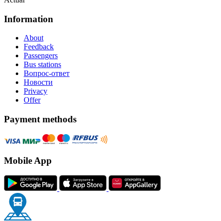
Information
About
Feedback
Passengers
Bus stations
Вопрос-ответ
Новости
Privacy
Offer
Payment methods
Mobile App