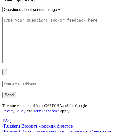
This site is protected by reCAPTCHA and the Google
Privacy Policy
and
Terms of Service
apply.
FAQ
(Russian) Возврат морских билетов
(Russian) Вывод денежных средств на карту/банк счет