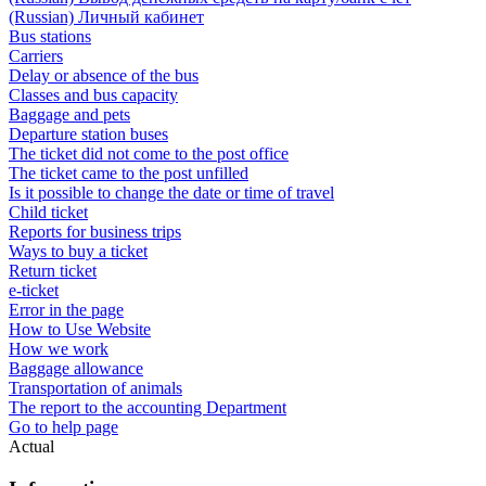
(Russian) Личный кабинет
Bus stations
Carriers
Delay or absence of the bus
Classes and bus capacity
Baggage and pets
Departure station buses
The ticket did not come to the post office
The ticket came to the post unfilled
Is it possible to change the date or time of travel
Child ticket
Reports for business trips
Ways to buy a ticket
Return ticket
e-ticket
Error in the page
How to Use Website
How we work
Baggage allowance
Transportation of animals
The report to the accounting Department
Go to help page
Actual