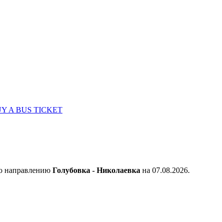
Y A BUS TICKET
по направлению
Голубовка - Николаевка
на 07.08.2026.