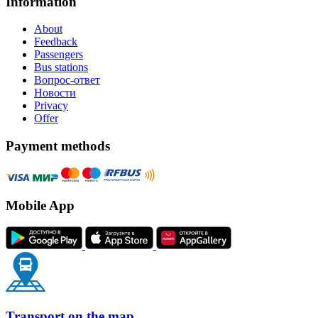
Information
About
Feedback
Passengers
Bus stations
Вопрос-ответ
Новости
Privacy
Offer
Payment methods
Mobile App
Transport on the map