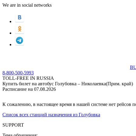
We are in social networks
BU
8-800-500-5993
TOLL-FREE IN RUSSIA
Купить билет на автобус Голубовка – Николаевка(Прим. край)
Расписание на 07.08.2026
К сожалению, в настоящее время в нашей системе нет рейсов 
Список всех станций назначения из Голубовка
SUPPORT
Тема обращения: