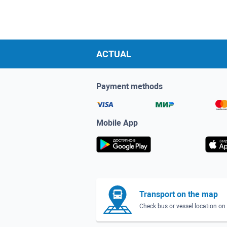
ACTUAL
Payment methods
Mobile App
Transport on the map
Check bus or vessel location o