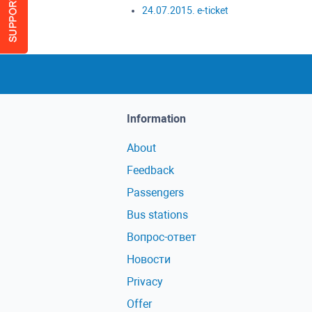
24.07.2015. e-ticket
Information
About
Feedback
Passengers
Bus stations
Вопрос-ответ
Новости
Privacy
Offer