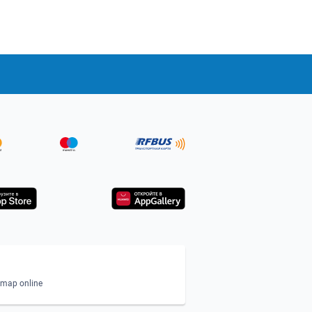
n map online