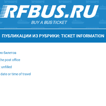
BUY A BUS TICKET
ПУБЛИКАЦИИ ИЗ РУБРИКИ: TICKET INFORMATION
их билетов
he post office
 unfilled
date or time of travel