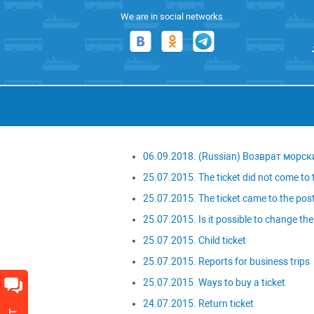
We are in social networks
06.09.2018. (Russian) Возврат морск
25.07.2015. The ticket did not come to t
25.07.2015. The ticket came to the post
25.07.2015. Is it possible to change the 
25.07.2015. Child ticket
25.07.2015. Reports for business trips
25.07.2015. Ways to buy a ticket
24.07.2015. Return ticket