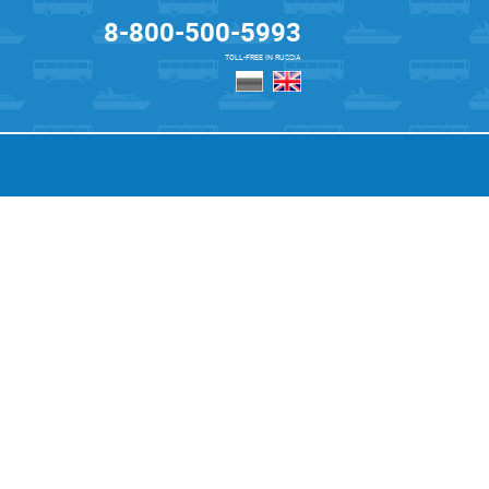
8-800-500-5993
TOLL-FREE IN RUSSIA