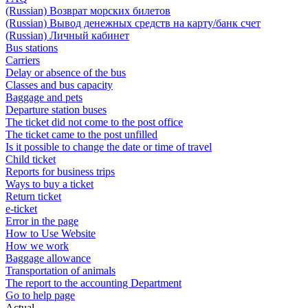
(Russian) Возврат морских билетов
(Russian) Вывод денежных средств на карту/банк счет
(Russian) Личный кабинет
Bus stations
Carriers
Delay or absence of the bus
Classes and bus capacity
Baggage and pets
Departure station buses
The ticket did not come to the post office
The ticket came to the post unfilled
Is it possible to change the date or time of travel
Child ticket
Reports for business trips
Ways to buy a ticket
Return ticket
e-ticket
Error in the page
How to Use Website
How we work
Baggage allowance
Transportation of animals
The report to the accounting Department
Go to help page
Actual