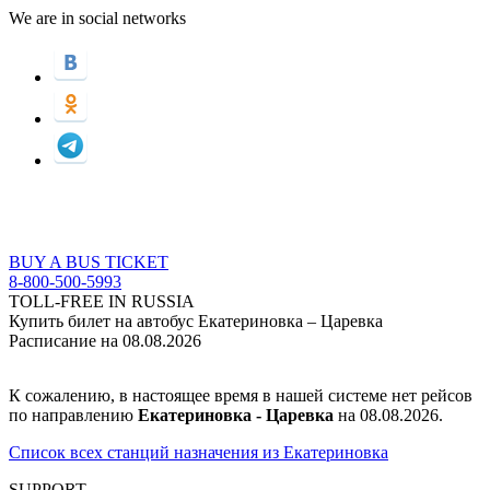
We are in social networks
BUY A BUS TICKET
8-800-500-5993
TOLL-FREE IN RUSSIA
Купить билет на автобус Екатериновка – Царевка
Расписание на 08.08.2026
К сожалению, в настоящее время в нашей системе нет рейсов
по направлению
Екатериновка - Царевка
на 08.08.2026.
Список всех станций назначения из Екатериновка
SUPPORT