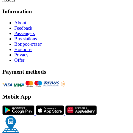
Information
About
Feedback
Passengers
Bus stations
Вопрос-ответ
Новости
Privacy
Offer
Payment methods
Mobile App