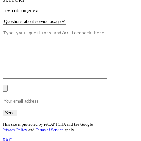
Тема обращения:
This site is protected by reCAPTCHA and the Google
Privacy Policy
and
Terms of Service
apply.
FAQ