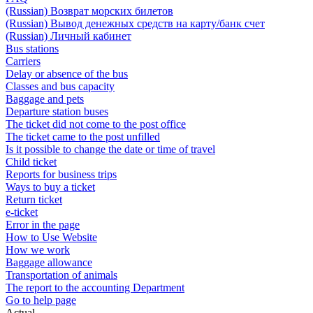
(Russian) Возврат морских билетов
(Russian) Вывод денежных средств на карту/банк счет
(Russian) Личный кабинет
Bus stations
Carriers
Delay or absence of the bus
Classes and bus capacity
Baggage and pets
Departure station buses
The ticket did not come to the post office
The ticket came to the post unfilled
Is it possible to change the date or time of travel
Child ticket
Reports for business trips
Ways to buy a ticket
Return ticket
e-ticket
Error in the page
How to Use Website
How we work
Baggage allowance
Transportation of animals
The report to the accounting Department
Go to help page
Actual