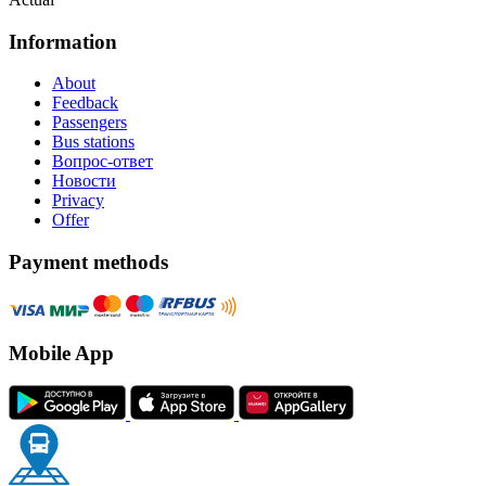
Information
About
Feedback
Passengers
Bus stations
Вопрос-ответ
Новости
Privacy
Offer
Payment methods
Mobile App