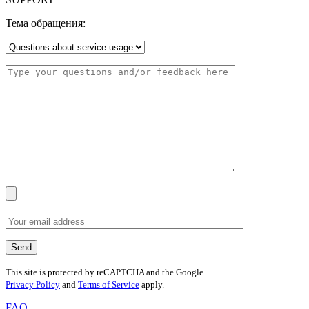
Тема обращения:
This site is protected by reCAPTCHA and the Google
Privacy Policy
and
Terms of Service
apply.
FAQ