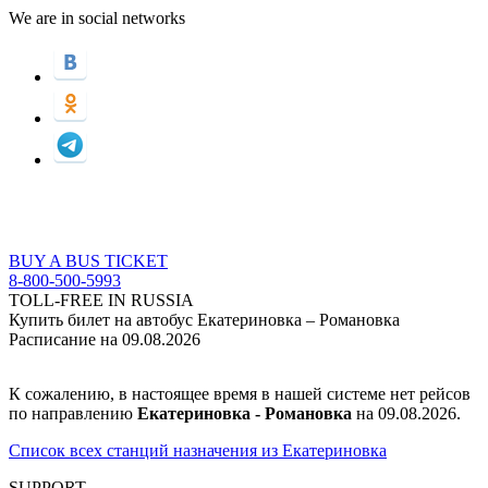
We are in social networks
BUY A BUS TICKET
8-800-500-5993
TOLL-FREE IN RUSSIA
Купить билет на автобус Екатериновка – Романовка
Расписание на 09.08.2026
К сожалению, в настоящее время в нашей системе нет рейсов
по направлению
Екатериновка - Романовка
на 09.08.2026.
Список всех станций назначения из Екатериновка
SUPPORT