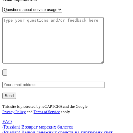
This site is protected by reCAPTCHA and the Google
Privacy Policy
and
Terms of Service
apply.
FAQ
(Russian) Возврат морских билетов
(Russian) Вывод денежных средств на карту/банк счет