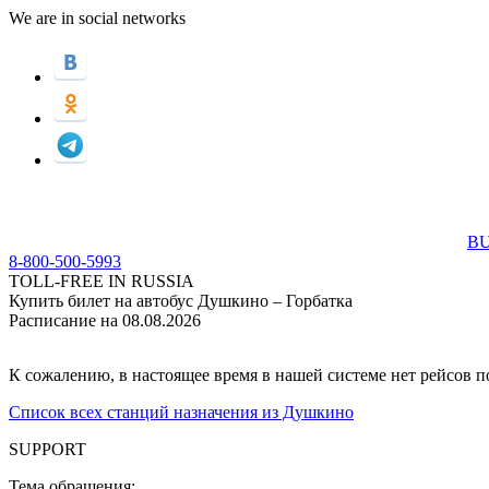
We are in social networks
BU
8-800-500-5993
TOLL-FREE IN RUSSIA
Купить билет на автобус Душкино – Горбатка
Расписание на 08.08.2026
К сожалению, в настоящее время в нашей системе нет рейсов 
Список всех станций назначения из Душкино
SUPPORT
Тема обращения: