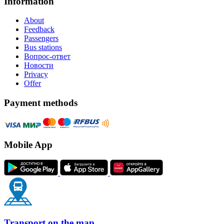
Information
About
Feedback
Passengers
Bus stations
Вопрос-ответ
Новости
Privacy
Offer
Payment methods
Mobile App
Transport on the map