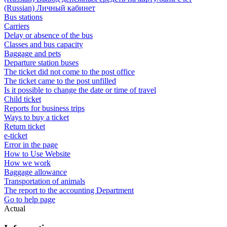
(Russian) Личный кабинет
Bus stations
Carriers
Delay or absence of the bus
Classes and bus capacity
Baggage and pets
Departure station buses
The ticket did not come to the post office
The ticket came to the post unfilled
Is it possible to change the date or time of travel
Child ticket
Reports for business trips
Ways to buy a ticket
Return ticket
e-ticket
Error in the page
How to Use Website
How we work
Baggage allowance
Transportation of animals
The report to the accounting Department
Go to help page
Actual