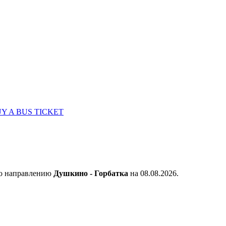
Y A BUS TICKET
по направлению
Душкино - Горбатка
на 08.08.2026.