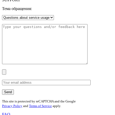
Тема обращения:
This site is protected by reCAPTCHA and the Google
Privacy Policy
and
Terms of Service
apply.
FAQ