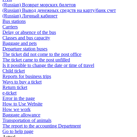
(Russian) Возврат морских билетов
(Russian) Вывод денежных средств на карту/банк счет
(Russian) Личный кабинет
Bus stations
Carriers
Delay or absence of the bus
Classes and bus capacity
Baggage and pets
Departure station buses
The ticket did not come to the post office
The ticket came to the post unfilled
Is it possible to change the date or time of travel
Child ticket
Reports for business trips
Ways to buy a ticket
Return ticket
e-ticket
Error in the page
How to Use Website
How we work
Baggage allowance
Transportation of animals
The report to the accounting Department
Go to help page
Actual