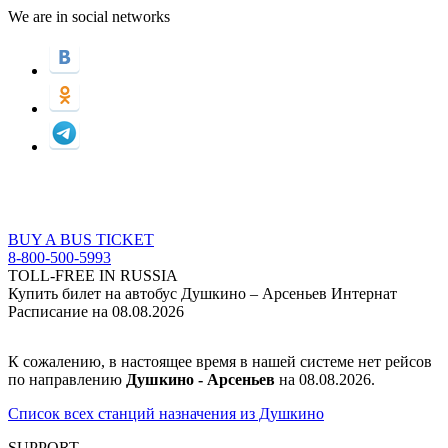
We are in social networks
BUY A BUS TICKET
8-800-500-5993
TOLL-FREE IN RUSSIA
Купить билет на автобус Душкино – Арсеньев Интернат
Расписание на 08.08.2026
К сожалению, в настоящее время в нашей системе нет рейсов
по направлению
Душкино - Арсеньев
на 08.08.2026.
Список всех станций назначения из Душкино
SUPPORT