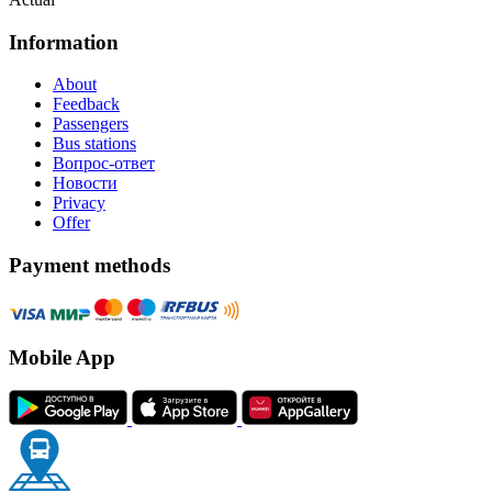
Information
About
Feedback
Passengers
Bus stations
Вопрос-ответ
Новости
Privacy
Offer
Payment methods
Mobile App