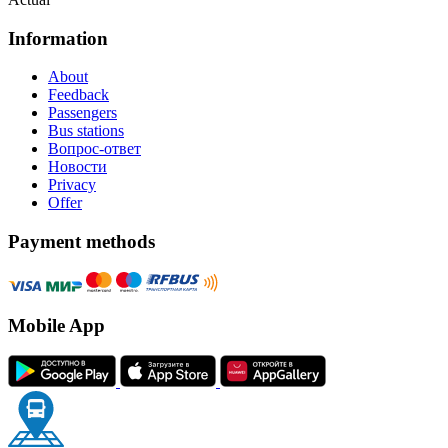
Information
About
Feedback
Passengers
Bus stations
Вопрос-ответ
Новости
Privacy
Offer
Payment methods
Mobile App