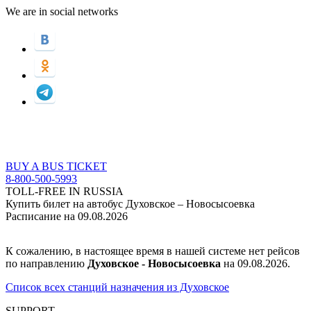
We are in social networks
BUY A BUS TICKET
8-800-500-5993
TOLL-FREE IN RUSSIA
Купить билет на автобус Духовское – Новосысоевка
Расписание на 09.08.2026
К сожалению, в настоящее время в нашей системе нет рейсов
по направлению
Духовское - Новосысоевка
на 09.08.2026.
Список всех станций назначения из Духовское
SUPPORT