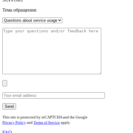
Тема обращения:
This site is protected by reCAPTCHA and the Google
Privacy Policy
and
Terms of Service
apply.
FAQ