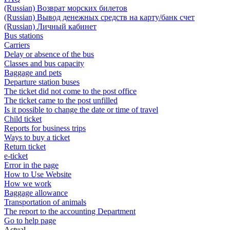
(Russian) Возврат морских билетов
(Russian) Вывод денежных средств на карту/банк счет
(Russian) Личный кабинет
Bus stations
Carriers
Delay or absence of the bus
Classes and bus capacity
Baggage and pets
Departure station buses
The ticket did not come to the post office
The ticket came to the post unfilled
Is it possible to change the date or time of travel
Child ticket
Reports for business trips
Ways to buy a ticket
Return ticket
e-ticket
Error in the page
How to Use Website
How we work
Baggage allowance
Transportation of animals
The report to the accounting Department
Go to help page
Actual