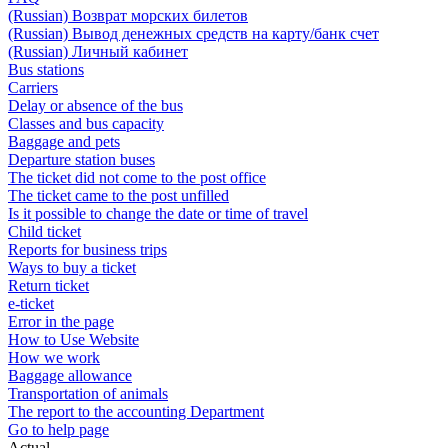
(Russian) Возврат морских билетов
(Russian) Вывод денежных средств на карту/банк счет
(Russian) Личный кабинет
Bus stations
Carriers
Delay or absence of the bus
Classes and bus capacity
Baggage and pets
Departure station buses
The ticket did not come to the post office
The ticket came to the post unfilled
Is it possible to change the date or time of travel
Child ticket
Reports for business trips
Ways to buy a ticket
Return ticket
e-ticket
Error in the page
How to Use Website
How we work
Baggage allowance
Transportation of animals
The report to the accounting Department
Go to help page
Actual