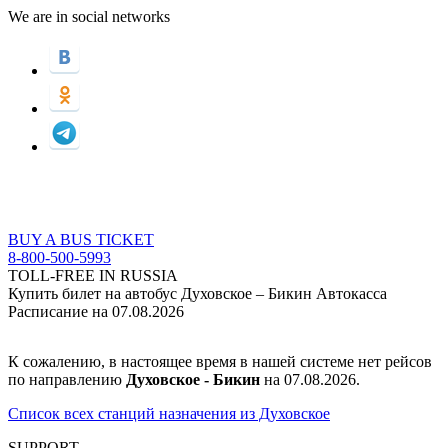
We are in social networks
BUY A BUS TICKET
8-800-500-5993
TOLL-FREE IN RUSSIA
Купить билет на автобус Духовское – Бикин Автокасса
Расписание на 07.08.2026
К сожалению, в настоящее время в нашей системе нет рейсов
по направлению
Духовское - Бикин
на 07.08.2026.
Список всех станций назначения из Духовское
SUPPORT