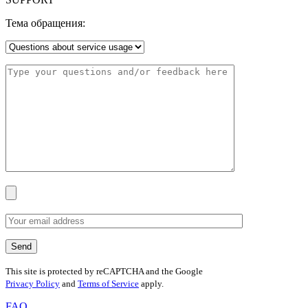
Тема обращения:
This site is protected by reCAPTCHA and the Google
Privacy Policy
and
Terms of Service
apply.
FAQ