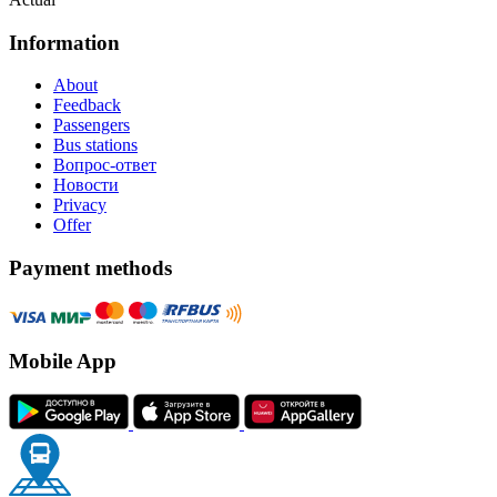
Information
About
Feedback
Passengers
Bus stations
Вопрос-ответ
Новости
Privacy
Offer
Payment methods
Mobile App