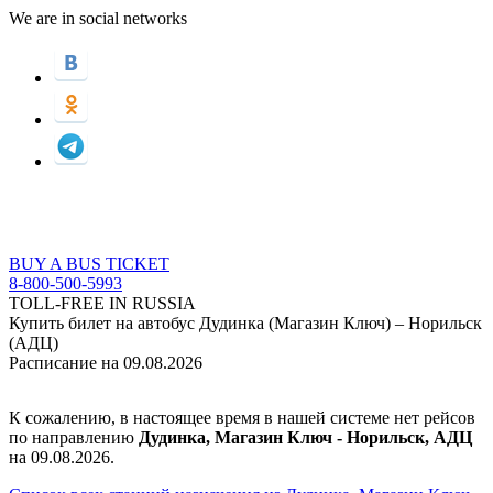
We are in social networks
BUY A BUS TICKET
8-800-500-5993
TOLL-FREE IN RUSSIA
Купить билет на автобус Дудинка (Магазин Ключ) – Норильск
(АДЦ)
Расписание на 09.08.2026
К сожалению, в настоящее время в нашей системе нет рейсов
по направлению
Дудинка, Магазин Ключ - Норильск, АДЦ
на 09.08.2026.