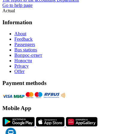
Go to help page
Actual
Information
About
Feedback
Passengers
Bus stations
Вопрос-ответ
Новости
Privacy
Offer
Payment methods
Mobile App