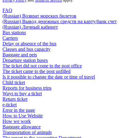
Privacy Policy
and
Terms of Service
apply.
FAQ
(Russian) Возврат морских билетов
(Russian) Вывод денежных средств на карту/банк счет
(Russian) Личный кабинет
Bus stations
Carriers
Delay or absence of the bus
Classes and bus capacity
Baggage and pets
Departure station buses
The ticket did not come to the post office
The ticket came to the post unfilled
Is it possible to change the date or time of travel
Child ticket
Reports for business trips
Ways to buy a ticket
Return ticket
e-ticket
Error in the page
How to Use Website
How we work
Baggage allowance
Transportation of animals
The report to the accounting Department