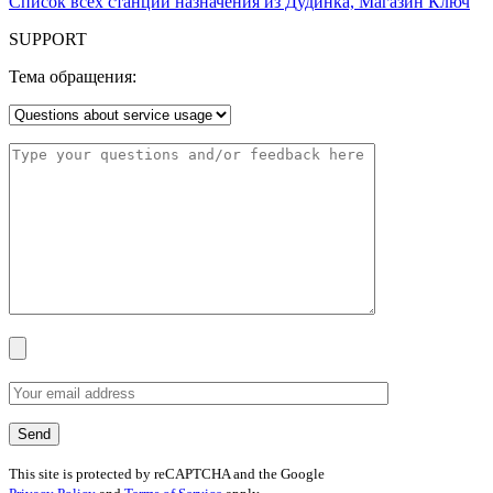
Список всех станций назначения из Дудинка, Магазин Ключ
SUPPORT
Тема обращения:
This site is protected by reCAPTCHA and the Google